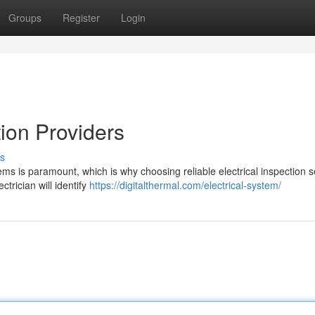
Groups
Register
Login
tion Providers
s
tems is paramount, which is why choosing reliable electrical inspection s
ctrician will identify
https://digitalthermal.com/electrical-system/