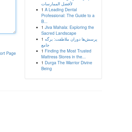
لأفضل الممارسات
1
A Leading Dental
Professional: The Guide to a
B...
1
Jiva Mahala: Exploring the
Sacred Landscape
1
پرسش‌ها دوران ملاطفت: برگه
جامع
1
Finding the Most Trusted
ort Page
Mattress Stores in the...
1
Durga The Warrior Divine
Being