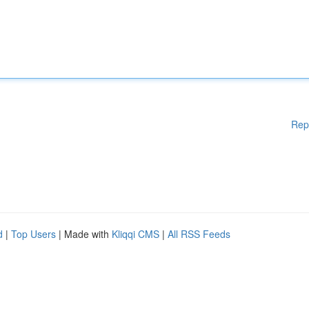
Rep
d
|
Top Users
| Made with
Kliqqi CMS
|
All RSS Feeds