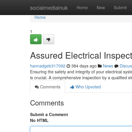
Home
socialmediainuk
Home
New
Submit
Home
1
Assured Electrical Inspec
hannadgeb317092
384 days ago
News
Discus
Ensuring the safety and integrity of your electrical sys
is crucial. A comprehensive inspection by a qualified ele
Comments
Who Upvoted
Comments
Submit a Comment
No HTML