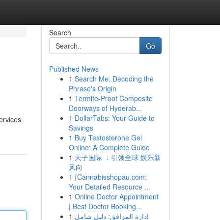
Search
Go
Published News
1
Search Me: Decoding the
Phrase's Origin
1
Termite-Proof Composite
Doorways of Hyderab...
1
DollarTabs: Your Guide to
ervices
Savings
1
Buy Testosterone Gel
Online: A Complete Guide
1
天子国际 ：引领全球 娱乐新
风向
1
{Cannabisshopau.com:
Your Detailed Resource ...
1
Online Doctor Appointment
| Best Doctor Booking...
1
إدارة المرافق: دليل شامل