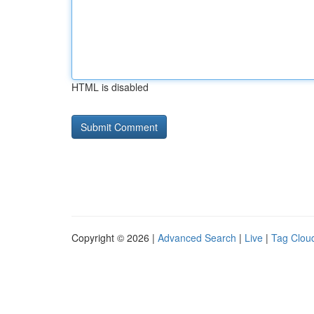
HTML is disabled
Copyright © 2026 |
Advanced Search
|
Live
|
Tag Clou