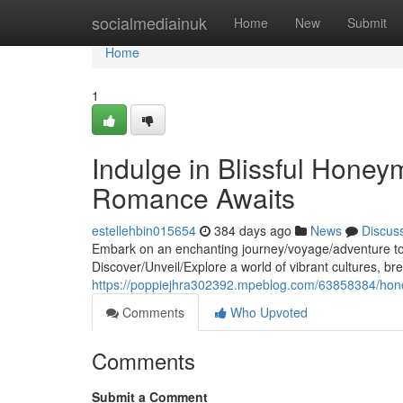
Home
socialmediainuk
Home
New
Submit
Home
1
Indulge in Blissful Honey
Romance Awaits
estellehbin015654
384 days ago
News
Discus
Embark on an enchanting journey/voyage/adventure to 
Discover/Unveil/Explore a world of vibrant cultures, b
https://poppiejhra302392.mpeblog.com/63858384/hon
Comments
Who Upvoted
Comments
Submit a Comment