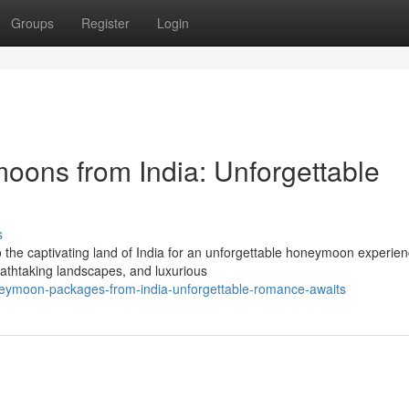
Groups
Register
Login
moons from India: Unforgettable
s
the captivating land of India for an unforgettable honeymoon experien
reathtaking landscapes, and luxurious
eymoon-packages-from-india-unforgettable-romance-awaits