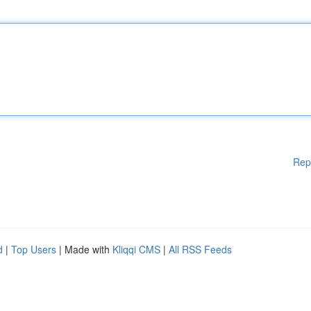
Rep
d
|
Top Users
| Made with
Kliqqi CMS
|
All RSS Feeds