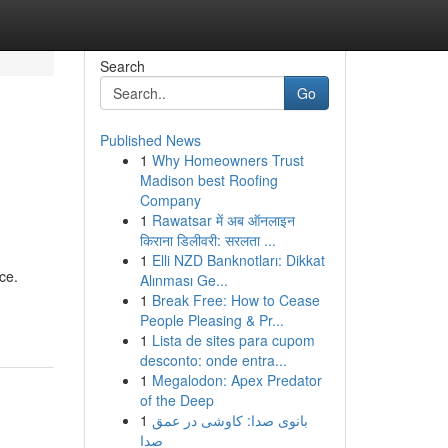
Search
Go
Published News
1
Why Homeowners Trust
Madison best Roofing
Company
1
Rawatsar में अब ऑनलाइन
किराना डिलीवरी: सरलता ...
1
Elli NZD Banknotları: Dikkat
ce.
Alınması Ge...
1
Break Free: How to Cease
People Pleasing & Pr...
1
Lista de sites para cupom
desconto: onde entra...
1
Megalodon: Apex Predator
of the Deep
1
بانوی صدا: کاوشی در عمق
صدا