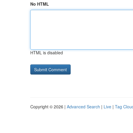
No HTML
HTML is disabled
Copyright © 2026 |
Advanced Search
|
Live
|
Tag Clou