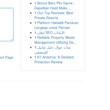
1
Bonus Baru Pkv Game :
Dapatkan Hasil Maks...
1
Our Top Retreats: Best
Private Resorts
1
Platform Haba88 Panduan
Lengkap untuk Pemain
1
إتقان SEO الأبيانات
1
Reliable Property Waste
Management Utilizing De...
1
شات جوال: دليل شامل
للمنتفعين
1
K7 Antivirus: A Detailed
ort Page
Protection Review