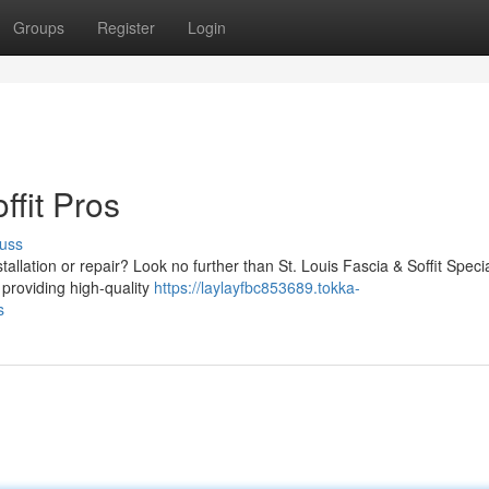
Groups
Register
Login
ffit Pros
uss
stallation or repair? Look no further than St. Louis Fascia & Soffit Specia
 providing high-quality
https://laylayfbc853689.tokka-
s