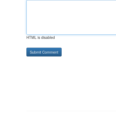
HTML is disabled