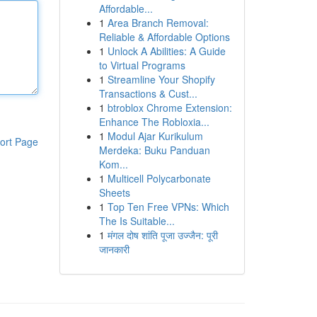
Affordable...
1
Area Branch Removal:
Reliable & Affordable Options
1
Unlock A Abilities: A Guide
to Virtual Programs
1
Streamline Your Shopify
Transactions & Cust...
1
btroblox Chrome Extension:
Enhance The Robloxia...
1
Modul Ajar Kurikulum
ort Page
Merdeka: Buku Panduan
Kom...
1
Multicell Polycarbonate
Sheets
1
Top Ten Free VPNs: Which
The Is Suitable...
1
मंगल दोष शांति पूजा उज्जैन: पूरी
जानकारी