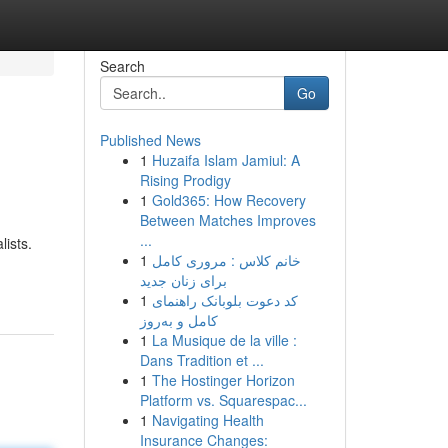
Search
Go
Published News
1
Huzaifa Islam Jamiul: A
Rising Prodigy
1
Gold365: How Recovery
Between Matches Improves
...
lists.
1
خانم کلاس : مروری کامل
برای زنان جدید
1
کد دعوت بلوبانک راهنمای
کامل و به‌روز
1
La Musique de la ville :
Dans Tradition et ...
1
The Hostinger Horizon
Platform vs. Squarespac...
1
Navigating Health
Insurance Changes: