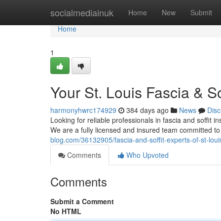
Home
socialmediainuk
Home
New
Submit
Home
1
Your St. Louis Fascia & So
harmonyhwrc174929
384 days ago
News
Disc
Looking for reliable professionals in fascia and soffit in
We are a fully licensed and insured team committed to
blog.com/36132905/fascia-and-soffit-experts-of-st-loui
Comments
Who Upvoted
Comments
Submit a Comment
No HTML