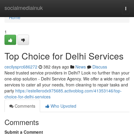
Home
socialmediainuk
Togg
navi
Home
1
Top Choice for Delhi Services
cecilysprc686272
382 days ago
News
Discuss
Need trusted service providers in Delhi? Look no further than your
one-stop solution - Delhi Service Agency. We offer a wide range of
services to cater all your needs, from cleaning to repair tasks and
party
https://estellerodx975685.activoblog.com/41353146/top-
choice-for-delhi-services
Comments
Who Upvoted
Comments
Submit a Comment