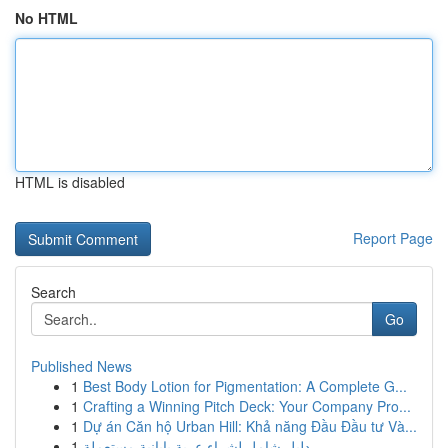
No HTML
HTML is disabled
Report Page
Search
Go
Published News
1
Best Body Lotion for Pigmentation: A Complete G...
1
Crafting a Winning Pitch Deck: Your Company Pro...
1
Dự án Căn hộ Urban Hill: Khả năng Đầu Đầu tư Và...
1
دليل شامل لشراء عربة يابانية مستعملة