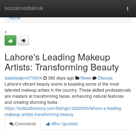
Home
socialmediainuk
Togg
navi
Home
1
Lahore's Leading Makeup
Artists: Transforming Beauty
isaiahpwpm370504
382 days ago
News
Discuss
Lahore's vibrant beauty scene is boasting some of the most
talented makeup artists in the country. These skilled professionals
are masters at transforming faces, enhancing natural features
and creating stunning looks
https://hotbizdirectory.com/listings13262050/lahore-s-leading-
makeup-artists-transforming-beauty
Comments
Who Upvoted