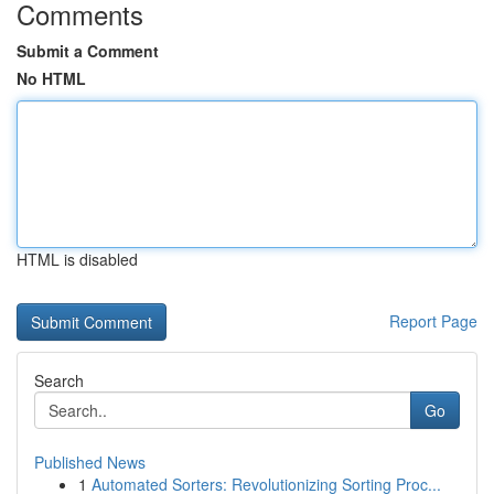
Comments
Submit a Comment
No HTML
HTML is disabled
Report Page
Search
Go
Published News
1
Automated Sorters: Revolutionizing Sorting Proc...