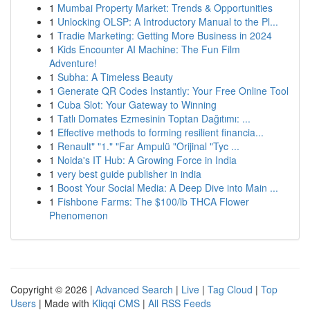
1
Mumbai Property Market: Trends & Opportunities
1
Unlocking OLSP: A Introductory Manual to the Pl...
1
Tradie Marketing: Getting More Business in 2024
1
Kids Encounter AI Machine: The Fun Film
Adventure!
1
Subha: A Timeless Beauty
1
Generate QR Codes Instantly: Your Free Online Tool
1
Cuba Slot: Your Gateway to Winning
1
Tatlı Domates Ezmesinin Toptan Dağıtımı: ...
1
Effective methods to forming resilient financia...
1
Renault" "1." "Far Ampulü "Orijinal "Tyc ...
1
Noida's IT Hub: A Growing Force in India
1
very best guide publisher in india
1
Boost Your Social Media: A Deep Dive into Main ...
1
Fishbone Farms: The $100/lb THCA Flower
Phenomenon
Copyright © 2026 |
Advanced Search
|
Live
|
Tag Cloud
|
Top
Users
| Made with
Kliqqi CMS
|
All RSS Feeds