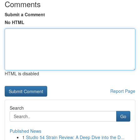
Comments
Submit a Comment
No HTML
HTML is disabled
Report Page
Search
Go
Published News
1
Studio 54 Strain Review: A Deep Dive into the D...