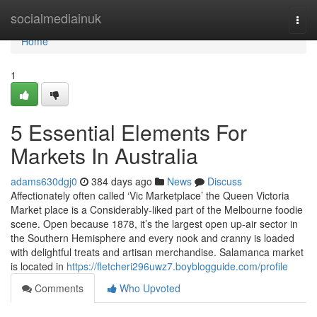
Home
socialmediainuk
Togg
navi
Home
1
5 Essential Elements For
Markets In Australia
adams630dgj0
384 days ago
News
Discuss
Affectionately often called ‘Vic Marketplace’ the Queen Victoria
Market place is a Considerably-liked part of the Melbourne foodie
scene. Open because 1878, it’s the largest open up-air sector in
the Southern Hemisphere and every nook and cranny is loaded
with delightful treats and artisan merchandise. Salamanca market
is located in
https://fletcheri296uwz7.boyblogguide.com/profile
Comments
Who Upvoted