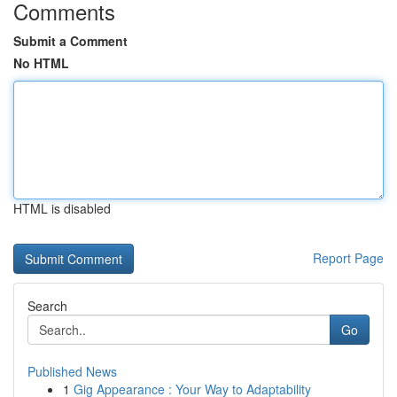
Comments
Submit a Comment
No HTML
HTML is disabled
Report Page
Search
Go
Published News
1
Gig Appearance : Your Way to Adaptability