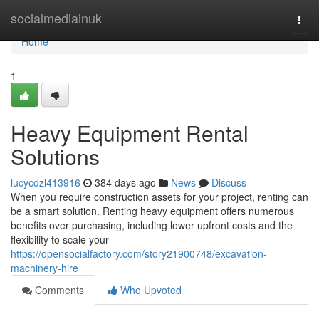
Home
socialmediainuk
Togg
navi
Home
1
Heavy Equipment Rental
Solutions
lucycdzl413916
384 days ago
News
Discuss
When you require construction assets for your project, renting can
be a smart solution. Renting heavy equipment offers numerous
benefits over purchasing, including lower upfront costs and the
flexibility to scale your
https://opensocialfactory.com/story21900748/excavation-
machinery-hire
Comments
Who Upvoted