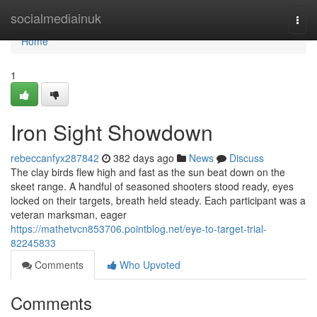
Home
socialmediainuk
Togg
navi
Home
1
Iron Sight Showdown
rebeccanfyx287842
382 days ago
News
Discuss
The clay birds flew high and fast as the sun beat down on the
skeet range. A handful of seasoned shooters stood ready, eyes
locked on their targets, breath held steady. Each participant was a
veteran marksman, eager
https://mathetvcn853706.pointblog.net/eye-to-target-trial-
82245833
Comments
Who Upvoted
Comments