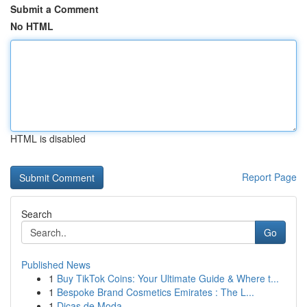
Submit a Comment
No HTML
HTML is disabled
Report Page
Search
Go
Published News
1
Buy TikTok Coins: Your Ultimate Guide & Where t...
1
Bespoke Brand Cosmetics Emirates : The L...
1
Dicas de Moda