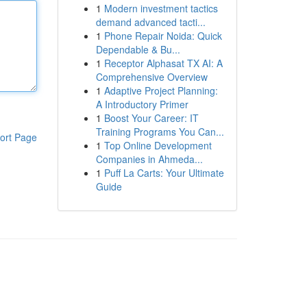
1
Modern investment tactics
demand advanced tacti...
1
Phone Repair Noida: Quick
Dependable & Bu...
1
Receptor Alphasat TX AI: A
Comprehensive Overview
1
Adaptive Project Planning:
A Introductory Primer
1
Boost Your Career: IT
Training Programs You Can...
ort Page
1
Top Online Development
Companies in Ahmeda...
1
Puff La Carts: Your Ultimate
Guide