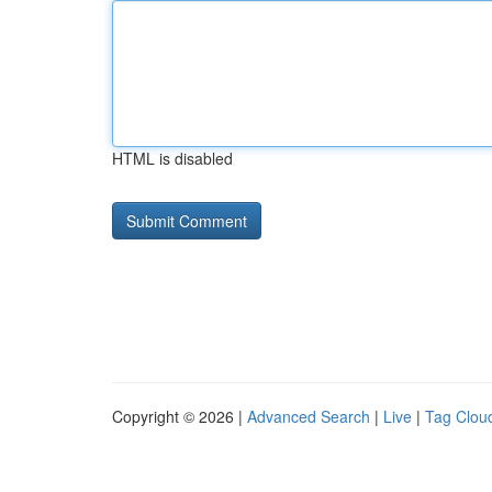
HTML is disabled
Copyright © 2026 |
Advanced Search
|
Live
|
Tag Clou