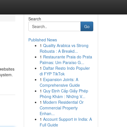
Search
Go
Published News
1
Quality Arabica vs Strong
Robusta : A Breakd...
1
Restaurante Praia do Prata
Palmas: Um Paraíso G...
1
Daftar Resto Indo Populer
 websites
di FYP TikTok
 system.
1
Expansion Joints: A
Comprehensive Guide
1
Quy Định Cấp Giấy Phép
Phòng Khám : Những V...
1
Modern Residential Or
Commercial Property
Enhan...
1
Account Support in India: A
Full Guide