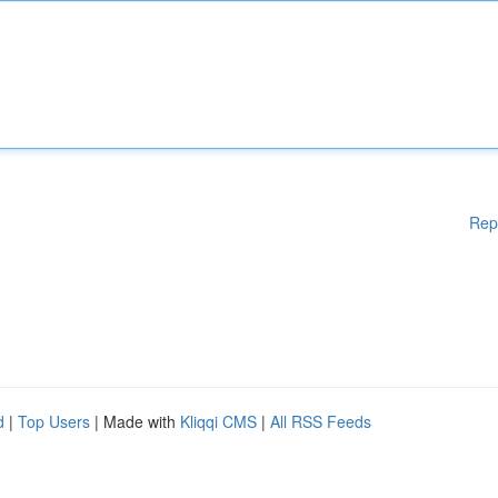
Rep
d
|
Top Users
| Made with
Kliqqi CMS
|
All RSS Feeds