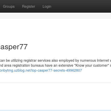
Groups
Register
Login
casper77
 can be utilizing registrar services also employed by numerous Internet
 end area registration bureaus have an extensive "Know your customer"
gtonbytmg.uzblog.net/top-casper77-secrets-49962807