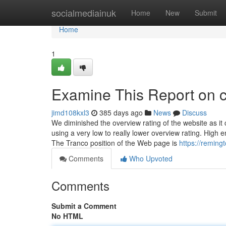
Home
socialmediainuk
Home
New
Submit
Home
1
Examine This Report on 
jimd108kxl3
385 days ago
News
Discuss
We diminished the overview rating of the website as it
using a very low to really lower overview rating. High
The Tranco position of the Web page is
https://remin
Comments
Who Upvoted
Comments
Submit a Comment
No HTML