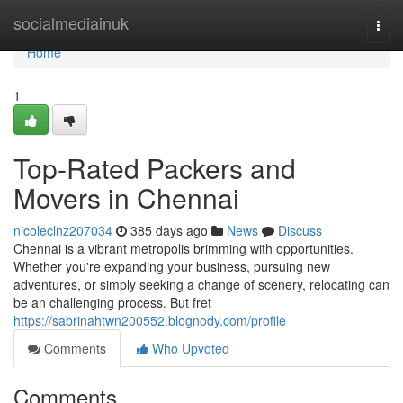
Home
socialmediainuk
Togg
navi
Home
1
Top-Rated Packers and
Movers in Chennai
nicoleclnz207034
385 days ago
News
Discuss
Chennai is a vibrant metropolis brimming with opportunities.
Whether you're expanding your business, pursuing new
adventures, or simply seeking a change of scenery, relocating can
be an challenging process. But fret
https://sabrinahtwn200552.blognody.com/profile
Comments
Who Upvoted
Comments