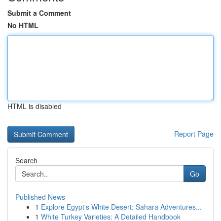
Submit a Comment
No HTML
HTML is disabled
Report Page
Search
Go
Published News
1
Explore Egypt's White Desert: Sahara Adventures...
1
White Turkey Varieties: A Detailed Handbook