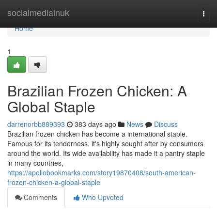
Home
socialmediainuk
Togg
navi
Home
1
Brazilian Frozen Chicken: A
Global Staple
darrenorbb889393
383 days ago
News
Discuss
Brazilian frozen chicken has become a international staple.
Famous for its tenderness, it's highly sought after by consumers
around the world. Its wide availability has made it a pantry staple
in many countries,
https://apollobookmarks.com/story19870408/south-american-
frozen-chicken-a-global-staple
Comments
Who Upvoted