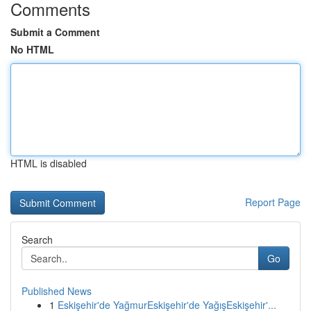
Comments
Submit a Comment
No HTML
HTML is disabled
Report Page
Search
Go
Published News
1
Eskişehir'de YağmurEskişehir'de YağışEskişehir'...