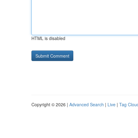
HTML is disabled
Copyright © 2026 |
Advanced Search
|
Live
|
Tag Clou