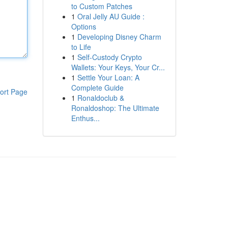
to Custom Patches
1
Oral Jelly AU Guide :
Options
1
Developing Disney Charm
to Life
1
Self-Custody Crypto
Wallets: Your Keys, Your Cr...
1
Settle Your Loan: A
Complete Guide
ort Page
1
Ronaldoclub &
Ronaldoshop: The Ultimate
Enthus...