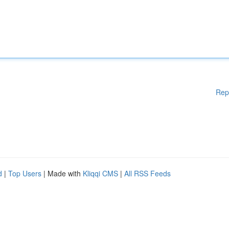
Rep
d
|
Top Users
| Made with
Kliqqi CMS
|
All RSS Feeds