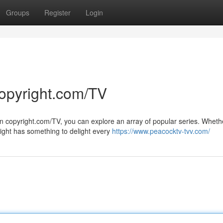
Groups
Register
Login
copyright.com/TV
On copyright.com/TV, you can explore an array of popular series. Wheth
ight has something to delight every
https://www.peacocktv-tvv.com/