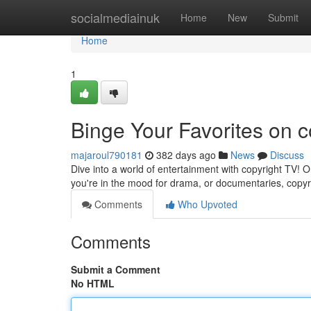
Home
socialmediainuk
Home
New
Submit
Home
1
Binge Your Favorites on 
majaroul790181
382 days ago
News
Discuss
Dive into a world of entertainment with copyright TV! 
you're in the mood for drama, or documentaries, copyr
Comments
Who Upvoted
Comments
Submit a Comment
No HTML