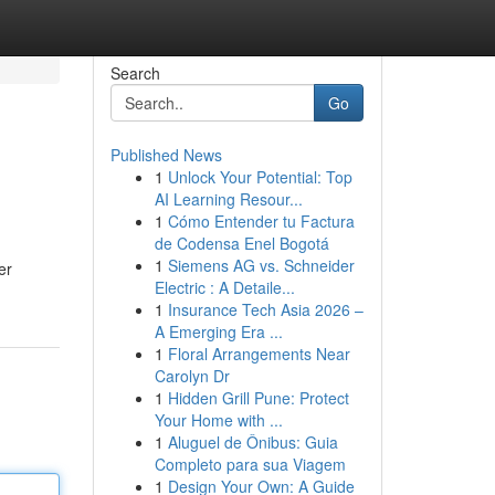
Search
Go
Published News
1
Unlock Your Potential: Top
AI Learning Resour...
1
Cómo Entender tu Factura
de Codensa Enel Bogotá
1
Siemens AG vs. Schneider
er
Electric : A Detaile...
1
Insurance Tech Asia 2026 –
A Emerging Era ...
1
Floral Arrangements Near
Carolyn Dr
1
Hidden Grill Pune: Protect
Your Home with ...
1
Aluguel de Ônibus: Guia
Completo para sua Viagem
1
Design Your Own: A Guide