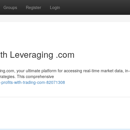
Groups
Register
Login
ith Leveraging .com
ting.com, your ultimate platform for accessing real-time market data, in
strategies. This comprehensive
x-profits-with-trading-com-82071308