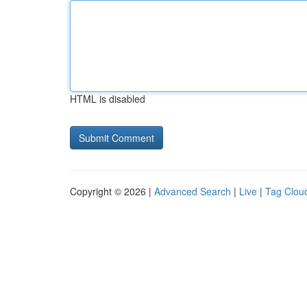
HTML is disabled
Copyright © 2026 |
Advanced Search
|
Live
|
Tag Clou