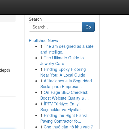
Search
Go
Published News
1
The am designed as a safe
and intellige...
1
The Ultimate Guide to
Jewelry Care
1
Finding Epoxy Flooring
-depth
Near You: A Local Guide
1
Afiliaciones a la Seguridad
Social para Empresa...
1
On-Page SEO Checklist:
Boost Website Quality & ...
1
İPTV Türkiye: En İyi
Seçenekler ve Fiyatlar
1
Finding the Right Fishkill
Paving Contractor fo...
1
Cho thuê căn hộ khu vực 7