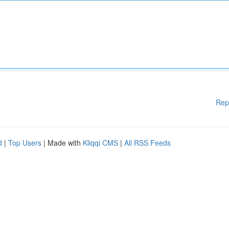
Rep
d
|
Top Users
| Made with
Kliqqi CMS
|
All RSS Feeds