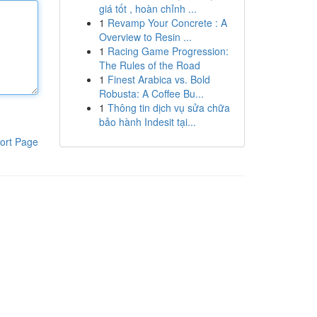
giá tốt , hoàn chỉnh ...
1
Revamp Your Concrete : A
Overview to Resin ...
1
Racing Game Progression:
The Rules of the Road
1
Finest Arabica vs. Bold
Robusta: A Coffee Bu...
1
Thông tin dịch vụ sửa chữa
bảo hành Indesit tại...
ort Page