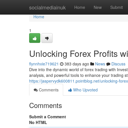
Home
socialmediainuk
Home
New
Submit
Home
1
Unlocking Forex Profits w
flynnhxie719621
383 days ago
News
Discuss
Dive into the dynamic world of forex trading with Inves
analysis, and powerful tools to enhance your trading 
https://jaspervydk600811.pointblog.net/unlocking-fore
Comments
Who Upvoted
Comments
Submit a Comment
No HTML