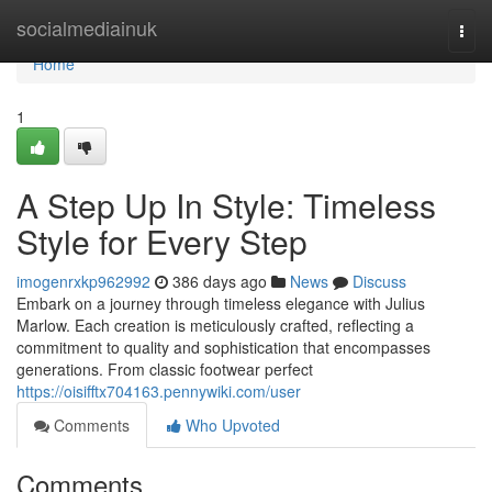
Home
socialmediainuk
Togg
navi
Home
1
A Step Up In Style: Timeless
Style for Every Step
imogenrxkp962992
386 days ago
News
Discuss
Embark on a journey through timeless elegance with Julius
Marlow. Each creation is meticulously crafted, reflecting a
commitment to quality and sophistication that encompasses
generations. From classic footwear perfect
https://oisifftx704163.pennywiki.com/user
Comments
Who Upvoted
Comments