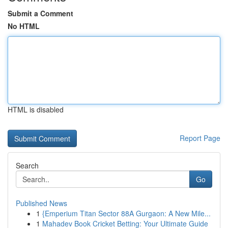
Submit a Comment
No HTML
HTML is disabled
Report Page
Search
Go
Published News
1
{Emperium Titan Sector 88A Gurgaon: A New Mile...
1
Mahadev Book Cricket Betting: Your Ultimate Guide