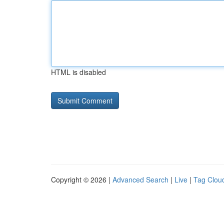
HTML is disabled
Copyright © 2026 |
Advanced Search
|
Live
|
Tag Clou