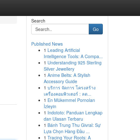
Search
Go
Published News
1
Leading Artificial
Intelligence Tools: A Compa...
1
Understanding 925 Sterling
Silver Jewellery
1
Anime Belts: A Stylish
Accessory Guide
1
บริการ จัดการ โครงสร้าง
เครื่องคอมพิวเตอร์ : ลด...
1
En Mükemmel Pornoları
İzleyin
1
Indototo: Panduan Lengkap
dan Ulasan Terbaru
1
Bánh Trung Thu Givral: Sự
Lựa Chọn Hàng Đầu ...
1
Tracing Your Roots: A