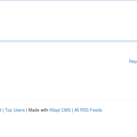
Rep
d
|
Top Users
| Made with
Kliqqi CMS
|
All RSS Feeds