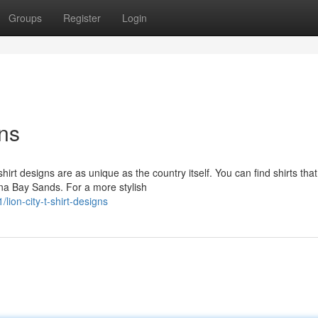
Groups
Register
Login
gns
irt designs are as unique as the country itself. You can find shirts that
ina Bay Sands. For a more stylish
on-city-t-shirt-designs