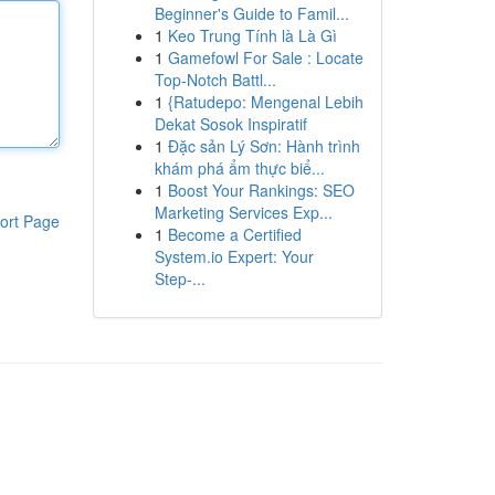
Beginner's Guide to Famil...
1
Keo Trung Tính là Là Gì
1
Gamefowl For Sale : Locate
Top-Notch Battl...
1
{Ratudepo: Mengenal Lebih
Dekat Sosok Inspiratif
1
Đặc sản Lý Sơn: Hành trình
khám phá ẩm thực biể...
1
Boost Your Rankings: SEO
Marketing Services Exp...
ort Page
1
Become a Certified
System.io Expert: Your
Step-...