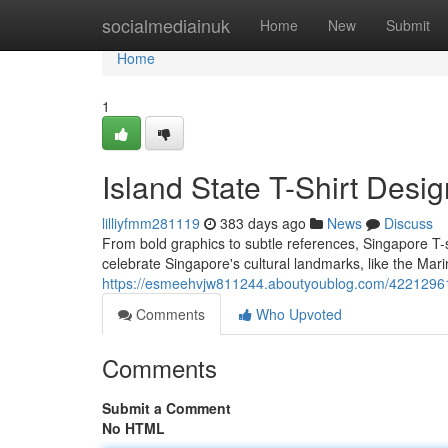
Home
socialmediainuk
Home
New
Submit
Home
1
Island State T-Shirt Desi
lilliyfmm281119
383 days ago
News
Discuss
From bold graphics to subtle references, Singapore T-sh
celebrate Singapore's cultural landmarks, like the Mar
https://esmeehvjw811244.aboutyoublog.com/42212961/li
Comments
Who Upvoted
Comments
Submit a Comment
No HTML