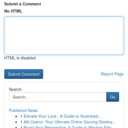
Submit a Comment
No HTML
HTML is disabled
Report Page
Search
Go
Published News
1
Elevate Your Look : A Guide to Illustrated...
1
88i Casino: Your Ultimate Online Gaming Destina...
1
Boost Your Perspective: A Guide to Window Film ...