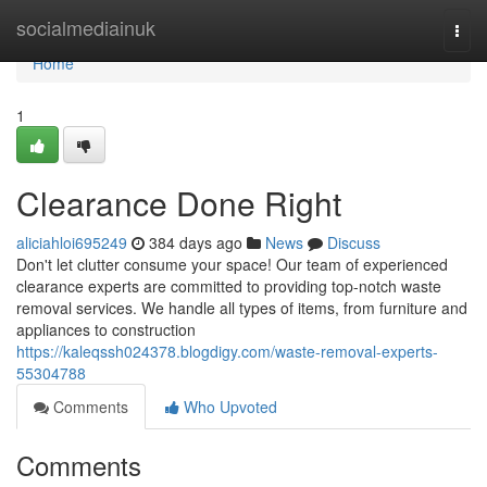
Home
socialmediainuk
Togg
navi
Home
1
Clearance Done Right
aliciahloi695249
384 days ago
News
Discuss
Don't let clutter consume your space! Our team of experienced
clearance experts are committed to providing top-notch waste
removal services. We handle all types of items, from furniture and
appliances to construction
https://kaleqssh024378.blogdigy.com/waste-removal-experts-
55304788
Comments
Who Upvoted
Comments