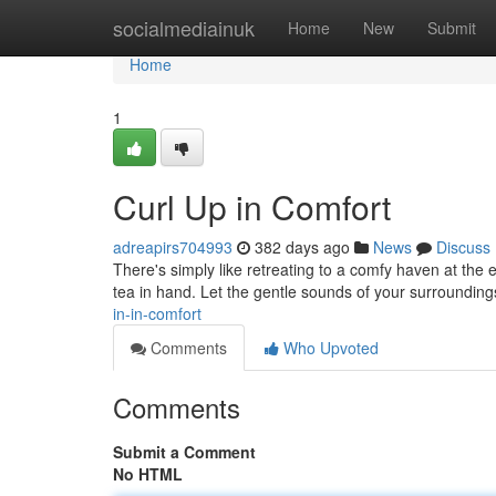
Home
socialmediainuk
Home
New
Submit
Home
1
Curl Up in Comfort
adreapirs704993
382 days ago
News
Discuss
There's simply like retreating to a comfy haven at the e
tea in hand. Let the gentle sounds of your surroundi
in-in-comfort
Comments
Who Upvoted
Comments
Submit a Comment
No HTML