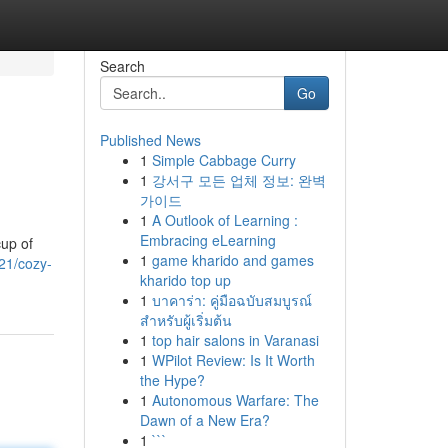
Search
Go
Published News
1
Simple Cabbage Curry
1
강서구 모든 업체 정보: 완벽
가이드
1
A Outlook of Learning :
Embracing eLearning
cup of
1
game kharido and games
21/cozy-
kharido top up
1
บาคาร่า: คู่มือฉบับสมบูรณ์
สำหรับผู้เริ่มต้น
1
top hair salons in Varanasi
1
WPilot Review: Is It Worth
the Hype?
1
Autonomous Warfare: The
Dawn of a New Era?
1
```