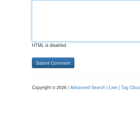
HTML is disabled
Copyright © 2026 |
Advanced Search
|
Live
|
Tag Clou