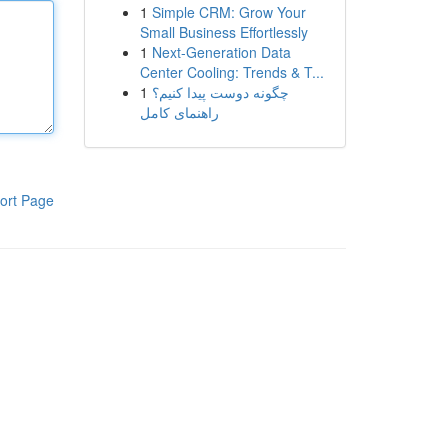
1
Simple CRM: Grow Your
Small Business Effortlessly
1
Next-Generation Data
Center Cooling: Trends & T...
1
چگونه دوست پیدا کنیم؟
راهنمای کامل
ort Page