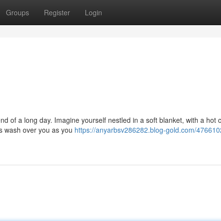
Groups
Register
Login
nd of a long day. Imagine yourself nestled in a soft blanket, with a hot 
ngs wash over you as you
https://anyarbsv286282.blog-gold.com/476610