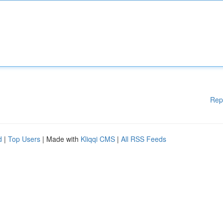
Rep
d
|
Top Users
| Made with
Kliqqi CMS
|
All RSS Feeds