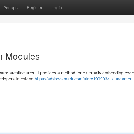
Groups
Register
Login
on Modules
ware architectures. It provides a method for externally embedding code
evelopers to extend
https://adsbookmark.com/story19990341/fundamenta