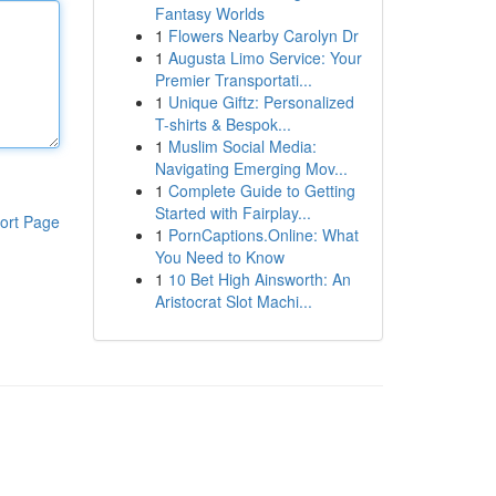
Fantasy Worlds
1
Flowers Nearby Carolyn Dr
1
Augusta Limo Service: Your
Premier Transportati...
1
Unique Giftz: Personalized
T-shirts & Bespok...
1
Muslim Social Media:
Navigating Emerging Mov...
1
Complete Guide to Getting
Started with Fairplay...
ort Page
1
PornCaptions.Online: What
You Need to Know
1
10 Bet High Ainsworth: An
Aristocrat Slot Machi...