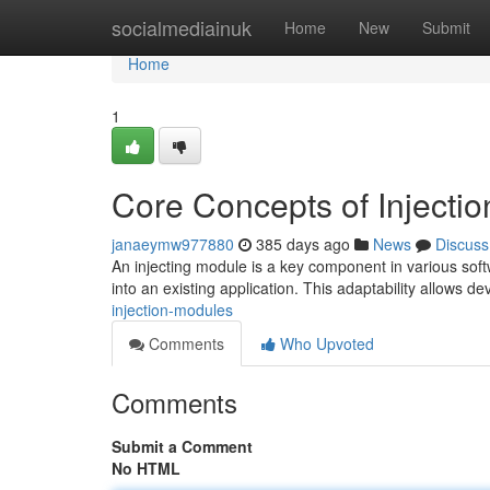
Home
socialmediainuk
Home
New
Submit
Home
1
Core Concepts of Injecti
janaeymw977880
385 days ago
News
Discuss
An injecting module is a key component in various soft
into an existing application. This adaptability allows d
injection-modules
Comments
Who Upvoted
Comments
Submit a Comment
No HTML