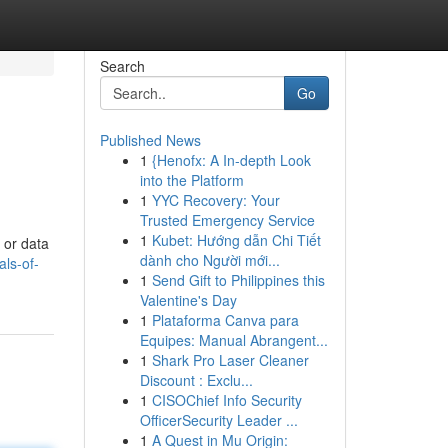
Search
Go
Published News
1
{Henofx: A In-depth Look
into the Platform
1
YYC Recovery: Your
Trusted Emergency Service
1
Kubet: Hướng dẫn Chi Tiết
 or data
dành cho Người mới...
ls-of-
1
Send Gift to Philippines this
Valentine's Day
1
Plataforma Canva para
Equipes: Manual Abrangent...
1
Shark Pro Laser Cleaner
Discount : Exclu...
1
CISOChief Info Security
OfficerSecurity Leader ...
1
A Quest in Mu Origin: