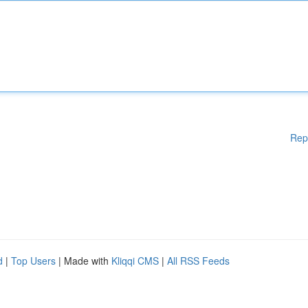
Rep
d
|
Top Users
| Made with
Kliqqi CMS
|
All RSS Feeds