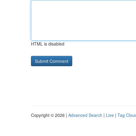
HTML is disabled
Copyright © 2026 |
Advanced Search
|
Live
|
Tag Clou