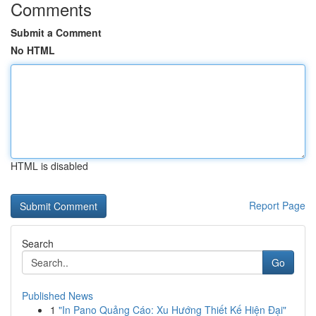
Comments
Submit a Comment
No HTML
HTML is disabled
Report Page
Search
Go
Published News
1
"In Pano Quảng Cáo: Xu Hướng Thiết Kế Hiện Đại"