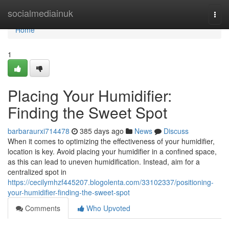
Home
socialmediainuk
Togg
navi
Home
1
Placing Your Humidifier:
Finding the Sweet Spot
barbaraurxi714478
385 days ago
News
Discuss
When it comes to optimizing the effectiveness of your humidifier,
location is key. Avoid placing your humidifier in a confined space,
as this can lead to uneven humidification. Instead, aim for a
centralized spot in
https://cecilymhzf445207.blogolenta.com/33102337/positioning-
your-humidifier-finding-the-sweet-spot
Comments
Who Upvoted