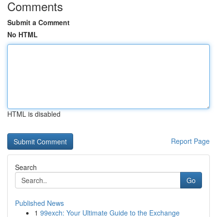
Comments
Submit a Comment
No HTML
HTML is disabled
Report Page
Search
Go
Published News
1
99exch: Your Ultimate Guide to the Exchange