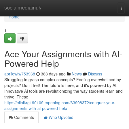
Home
socialmediainuk
Togg
navi
Home
1
Ace Your Assignments with AI-
Powered Help
aprilewtw753968
383 days ago
News
Discuss
Struggling to grasp complex concepts? Feeling overwhelmed by
projects? Don't fret! The future is here, and it's powered by AI.
Innovative AI tools are revolutionizing the way students learn and
thrive. These
https://ellalkrg190109.mpeblog.com/63908372/conquer-your-
assignments-with-ai-powered-help
Comments
Who Upvoted