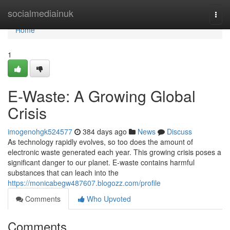
Home
socialmediainuk
Togg
navi
Home
1
E-Waste: A Growing Global
Crisis
imogenohgk524577
384 days ago
News
Discuss
As technology rapidly evolves, so too does the amount of
electronic waste generated each year. This growing crisis poses a
significant danger to our planet. E-waste contains harmful
substances that can leach into the
https://monicabegw487607.blogozz.com/profile
Comments
Who Upvoted
Comments