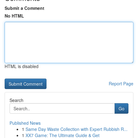
Submit a Comment
No HTML
HTML is disabled
Report Page
Search
Go
Published News
1
Same Day Waste Collection with Expert Rubbish R...
1
XX7 Game: The Ultimate Guide & Get