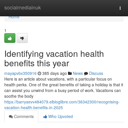
Home
socialmediainuk
Togg
navi
Home
1
Identifying vacation health
benefits this year
mayapvbx350916
385 days ago
News
Discuss
Here is an article about vacations, with a particular focus on
health perks. One of the great benefits of taking a holiday is that it
can assist you unwind from a busy period of work. Vacations can
soothe the body
https://barryaevv484079.elbloglibre.com/36342300/recognising-
vacation-health-benefits-in-2025
Comments
Who Upvoted