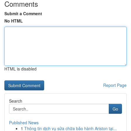
Comments
Submit a Comment
No HTML
HTML is disabled
Report Page
Search
Go
Published News
1
Thông tin dịch vụ sửa chữa bảo hành Ariston tại...