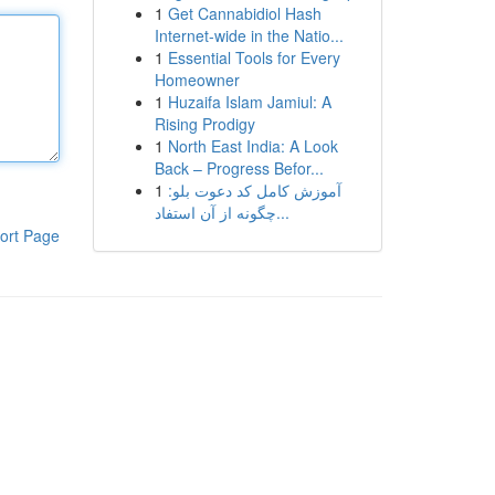
1
Get Cannabidiol Hash
Internet-wide in the Natio...
1
Essential Tools for Every
Homeowner
1
Huzaifa Islam Jamiul: A
Rising Prodigy
1
North East India: A Look
Back – Progress Befor...
1
آموزش کامل کد دعوت بلو:
چگونه از آن استفاد...
ort Page