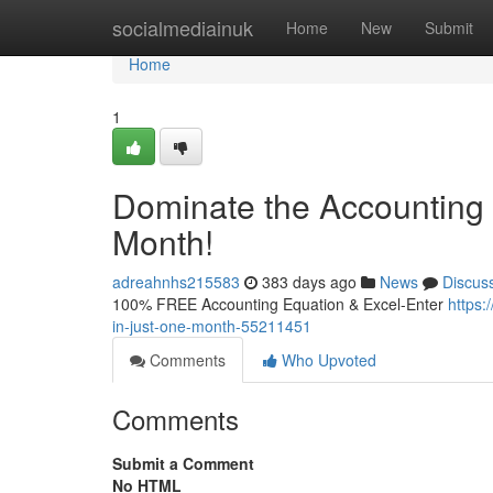
Home
socialmediainuk
Home
New
Submit
Home
1
Dominate the Accounting 
Month!
adreahnhs215583
383 days ago
News
Discus
100% FREE Accounting Equation & Excel-Enter
https:
in-just-one-month-55211451
Comments
Who Upvoted
Comments
Submit a Comment
No HTML