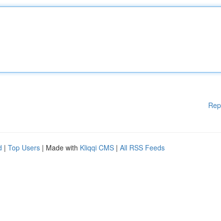
Rep
d
|
Top Users
| Made with
Kliqqi CMS
|
All RSS Feeds