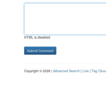
HTML is disabled
Copyright © 2026 |
Advanced Search
|
Live
|
Tag Clou