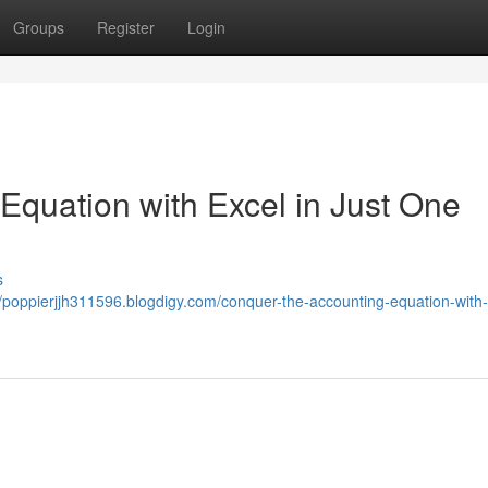
Groups
Register
Login
Equation with Excel in Just One
s
//poppierjjh311596.blogdigy.com/conquer-the-accounting-equation-with-