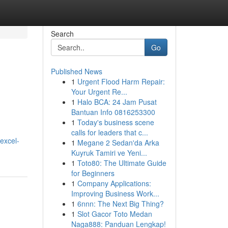
Search
Go
Published News
1
Urgent Flood Harm Repair:
Your Urgent Re...
1
Halo BCA: 24 Jam Pusat
Bantuan Info 0816253300
1
Today's business scene
calls for leaders that c...
excel-
1
Megane 2 Sedan'da Arka
Kuyruk Tamiri ve Yeni...
1
Toto80: The Ultimate Guide
for Beginners
1
Company Applications:
Improving Business Work...
1
6nnn: The Next Big Thing?
1
Slot Gacor Toto Medan
Naga888: Panduan Lengkap!