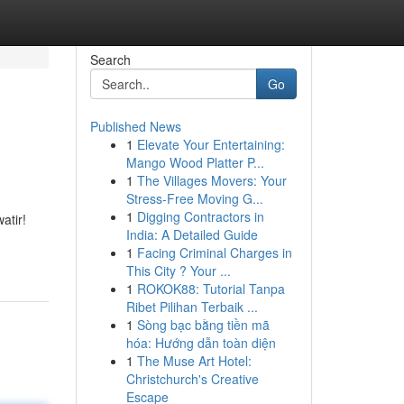
Search
Go
Published News
1
Elevate Your Entertaining:
Mango Wood Platter P...
1
The Villages Movers: Your
Stress-Free Moving G...
1
Digging Contractors in
atir!
India: A Detailed Guide
1
Facing Criminal Charges in
This City ? Your ...
1
ROKOK88: Tutorial Tanpa
Ribet Pilihan Terbaik ...
1
Sòng bạc bằng tiền mã
hóa: Hướng dẫn toàn diện
1
The Muse Art Hotel:
Christchurch's Creative
Escape