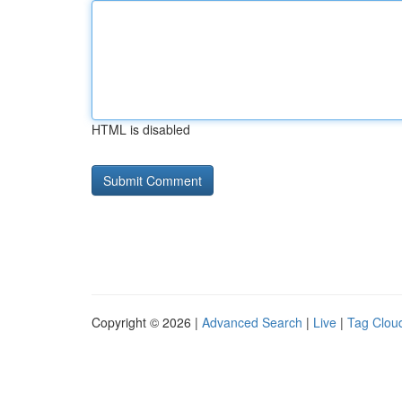
HTML is disabled
Copyright © 2026 |
Advanced Search
|
Live
|
Tag Clou