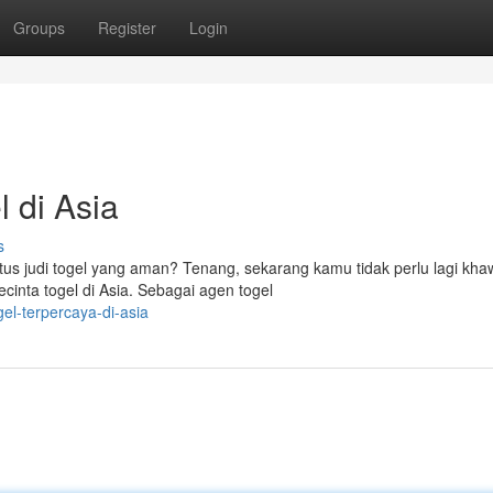
Groups
Register
Login
l di Asia
s
us judi togel yang aman? Tenang, sekarang kamu tidak perlu lagi khaw
cinta togel di Asia. Sebagai agen togel
gel-terpercaya-di-asia