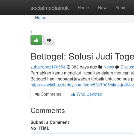
Home
socialmediainuk
Home
New
Submit
Home
1
Bettogel: Solusi Judi Toge
zubairgpyz170554
383 days ago
News
Discus
Pernahkah kamu mengikuti kesulitan dalam mencari sit
Bettogel hadir sebagai jawaban terbaik untuk semua pe
https://socialbuzztoday.com/story5365065/situs-judi-to
Comments
Who Upvoted
Comments
Submit a Comment
No HTML