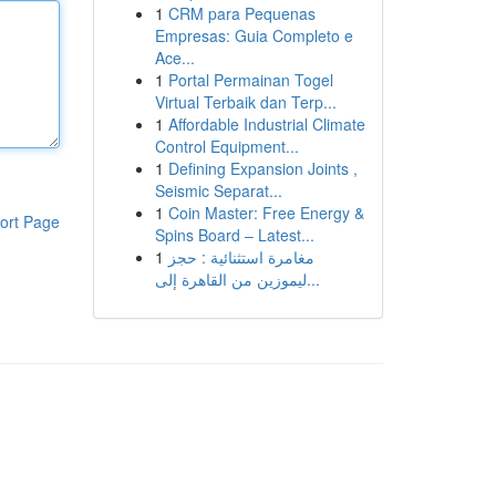
1
CRM para Pequenas
Empresas: Guia Completo e
Ace...
1
Portal Permainan Togel
Virtual Terbaik dan Terp...
1
Affordable Industrial Climate
Control Equipment...
1
Defining Expansion Joints ,
Seismic Separat...
1
Coin Master: Free Energy &
ort Page
Spins Board – Latest...
1
مغامرة استثنائية : حجز
ليموزين من القاهرة إلى...