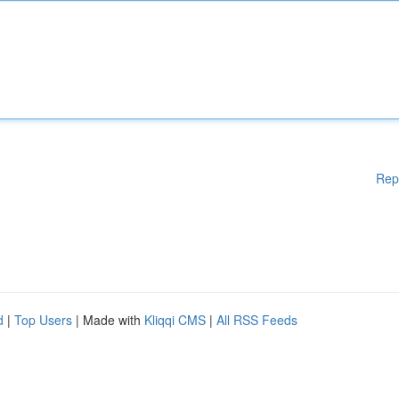
Rep
d
|
Top Users
| Made with
Kliqqi CMS
|
All RSS Feeds