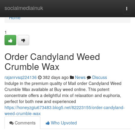
Home
socialmediainuk
Togg
navi
Home
1
Order Candyland Weed
Crumble Wax
rajanrvsq224136
382 days ago
News
Discuss
Indulge in the premium quality of Mail order Candyland Weed
Crumble Wax available at Buy weed online. This potent
concentrate offers a delightful mix of relaxation and euphoria,
perfect for both new and experienced
https://honeyzgiu673483.blog5.net/82223155/order-candyland-
weed-crumble-wax
Comments
Who Upvoted