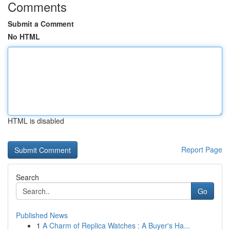
Comments
Submit a Comment
No HTML
HTML is disabled
Report Page
Search
Go
Published News
1
A Charm of Replica Watches : A Buyer's Ha...