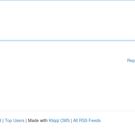
Rep
d
|
Top Users
| Made with
Kliqqi CMS
|
All RSS Feeds