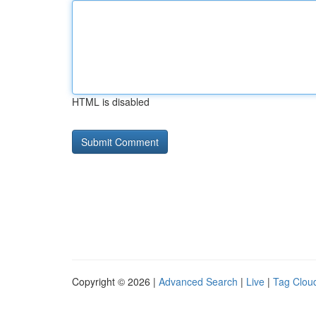
HTML is disabled
Copyright © 2026 |
Advanced Search
|
Live
|
Tag Clou