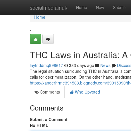
Home
socialmediainuk
Home
New
Submit
Home
1
THC Laws in Australia: 
laytnddmq998617
383 days ago
News
Discus
The legal situation surrounding THC in Australia is com
calls for decriminalization. On the other hand, medic
https://xanderhrme394563.blognody.com/39915990/thc
Comments
Who Upvoted
Comments
Submit a Comment
No HTML