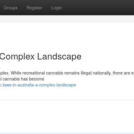
Groups
Register
Login
A Complex Landscape
s
plex. While recreational cannabis remains illegal nationally, there are e
inal cannabis has become
-laws-in-australia-a-complex-landscape