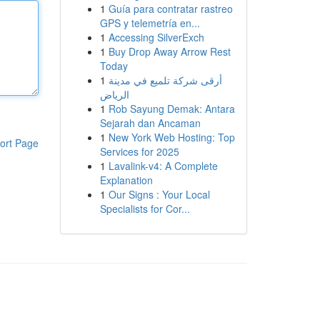
1
Guía para contratar rastreo
GPS y telemetría en...
1
Accessing SilverExch
1
Buy Drop Away Arrow Rest
Today
1
أرقى شركة تلميع في مدينة
الرياض
1
Rob Sayung Demak: Antara
Sejarah dan Ancaman
1
New York Web Hosting: Top
ort Page
Services for 2025
1
Lavalink-v4: A Complete
Explanation
1
Our Signs : Your Local
Specialists for Cor...