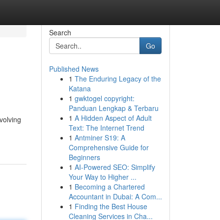
Search
Go
Published News
1
The Enduring Legacy of the
Katana
1
gwktogel copyright:
Panduan Lengkap & Terbaru
1
A Hidden Aspect of Adult
volving
Text: The Internet Trend
1
Antminer S19: A
Comprehensive Guide for
Beginners
1
AI-Powered SEO: Simplify
Your Way to Higher ...
1
Becoming a Chartered
Accountant in Dubai: A Com...
1
Finding the Best House
Cleaning Services in Cha...