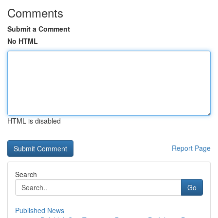
Comments
Submit a Comment
No HTML
HTML is disabled
Report Page
Search
Go
Published News