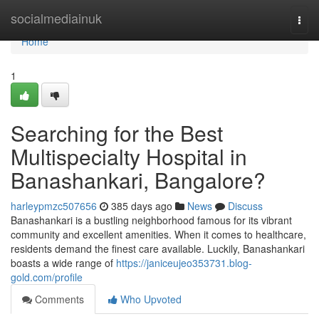
Home
socialmediainuk
Togg
navi
Home
1
Searching for the Best
Multispecialty Hospital in
Banashankari, Bangalore?
harleypmzc507656
385 days ago
News
Discuss
Banashankari is a bustling neighborhood famous for its vibrant
community and excellent amenities. When it comes to healthcare,
residents demand the finest care available. Luckily, Banashankari
boasts a wide range of
https://janiceujeo353731.blog-
gold.com/profile
Comments
Who Upvoted