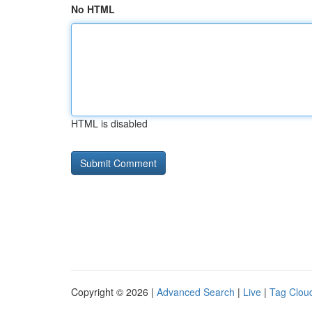
No HTML
HTML is disabled
Copyright © 2026 |
Advanced Search
|
Live
|
Tag Clou