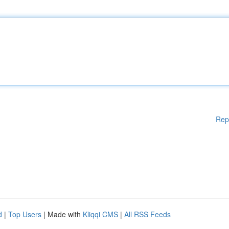
Rep
d
|
Top Users
| Made with
Kliqqi CMS
|
All RSS Feeds