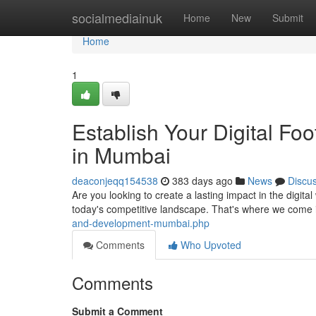
Home
socialmediainuk
Home
New
Submit
Home
1
Establish Your Digital F
in Mumbai
deaconjeqq154538
383 days ago
News
Discu
Are you looking to create a lasting impact in the digita
today's competitive landscape. That's where we come 
and-development-mumbai.php
Comments
Who Upvoted
Comments
Submit a Comment