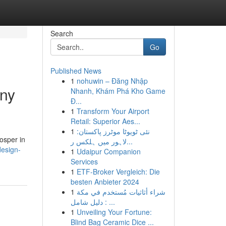
Search
Go
Published News
1
nohuwin – Đăng Nhập
any
Nhanh, Khám Phá Kho Game
Đ...
1
Transform Your Airport
Retail: Superior Aes...
1
نئی ٹویوٹا موٹرز پاکستان:
rosper in
لاہور میں ہلکس ر...
design-
1
Udaipur Companion
Services
1
ETF-Broker Vergleich: Die
besten Anbieter 2024
1
شراء أثاثيات مُستخدم في مكة
: دليل شامل ...
1
Unveiling Your Fortune:
Blind Bag Ceramic Dice ...