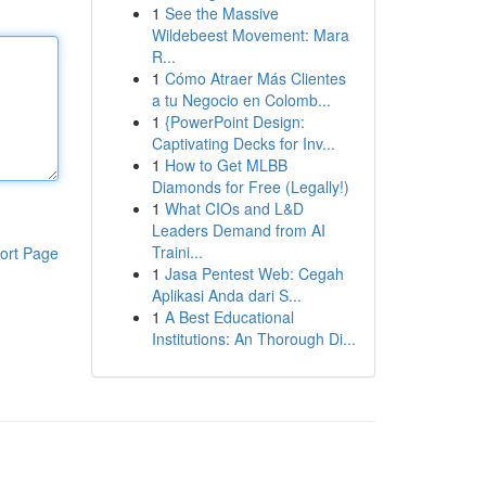
1
See the Massive
Wildebeest Movement: Mara
R...
1
Cómo Atraer Más Clientes
a tu Negocio en Colomb...
1
{PowerPoint Design:
Captivating Decks for Inv...
1
How to Get MLBB
Diamonds for Free (Legally!)
1
What CIOs and L&D
Leaders Demand from AI
Traini...
ort Page
1
Jasa Pentest Web: Cegah
Aplikasi Anda dari S...
1
A Best Educational
Institutions: An Thorough Di...