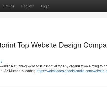
Groups
Register
Login
ootprint Top Website Design Comp
ss
l world? A stunning website is essential for any organization aiming to p
in! As Mumbai's leading
https://websitedesigndelhistudio.com/website-