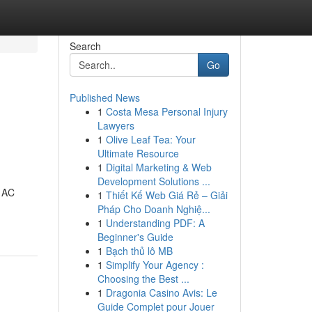
Search
Go
Published News
1
Costa Mesa Personal Injury
Lawyers
1
Olive Leaf Tea: Your
Ultimate Resource
1
Digital Marketing & Web
Development Solutions ...
d AC
1
Thiết Kế Web Giá Rẻ – Giải
Pháp Cho Doanh Nghiệ...
1
Understanding PDF: A
Beginner's Guide
1
Bạch thủ lô MB
1
Simplify Your Agency :
Choosing the Best ...
1
Dragonia Casino Avis: Le
Guide Complet pour Jouer