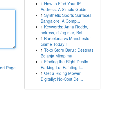
1
How to Find Your IP
Address: A Simple Guide
1
Synthetic Sports Surfaces
Bangalore: A Comp...
1
Keywords: Anna Reddy,
actress, rising star, Bol...
1
Barcelona vs Manchester
Game Today !
1
Toko Store Baru : Destinasi
Belanja Mimpimu !
1
Finding the Right Destin
Parking Lot Painting f...
ort Page
1
Get a Riding Mower
Digitally: No-Cost Del...