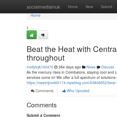
Home
socialmediainuk
Home
New
Submit
Home
1
Beat the Heat with Centr
throughout
mollytcjk100470
384 days ago
News
Discuss
As the mercury rises in Coimbatore, staying cool and com
services come in! We offer a full spectrum of solutions
https://owainijce460174.mpeblog.com/63806652/beat-th
Comments
Who Upvoted
Comments
Submit a Comment