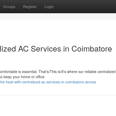
Groups
Register
Login
alized AC Services in Coimbatore
fortable is essential. That's/This is/It's where our reliable centralize
 to keep your home or office
e-heat-with-centralized-ac-services-in-coimbatore-across