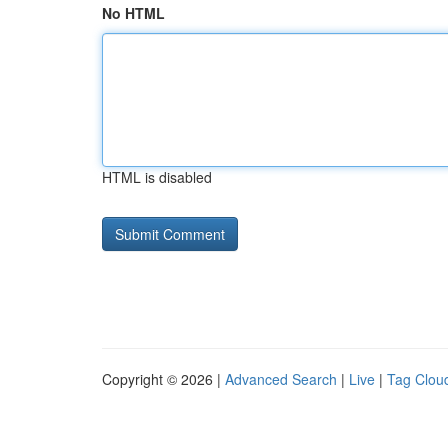
No HTML
HTML is disabled
Copyright © 2026 |
Advanced Search
|
Live
|
Tag Clou