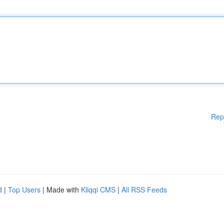
Rep
d
|
Top Users
| Made with
Kliqqi CMS
|
All RSS Feeds