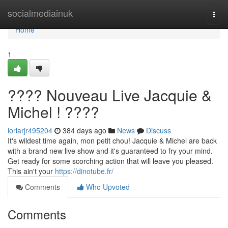
Home
socialmediainuk
Togg
navi
Home
1
???? Nouveau Live Jacquie &
Michel ! ????️
loriarjr495204
384 days ago
News
Discuss
It's wildest time again, mon petit chou! Jacquie & Michel are back
with a brand new live show and it's guaranteed to fry your mind.
Get ready for some scorching action that will leave you pleased.
This ain't your
https://dinotube.fr/
Comments
Who Upvoted
Comments