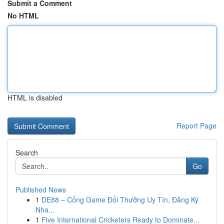
Submit a Comment
No HTML
HTML is disabled
Report Page
Search
Go
Published News
1
DE88 – Cổng Game Đổi Thưởng Uy Tín, Đăng Ký
Nha...
1
Five International Cricketers Ready to Dominate...