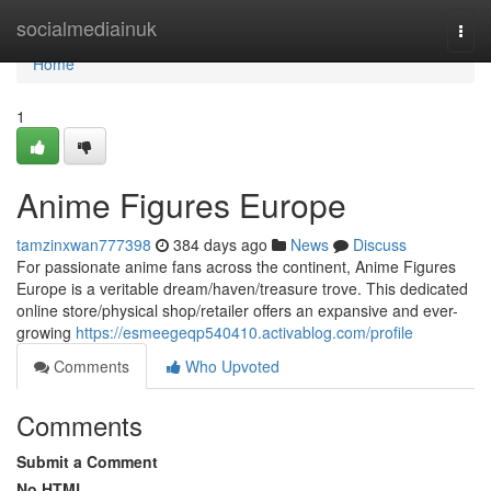
Home
socialmediainuk
Togg
navi
Home
1
Anime Figures Europe
tamzinxwan777398
384 days ago
News
Discuss
For passionate anime fans across the continent, Anime Figures
Europe is a veritable dream/haven/treasure trove. This dedicated
online store/physical shop/retailer offers an expansive and ever-
growing
https://esmeegeqp540410.activablog.com/profile
Comments
Who Upvoted
Comments
Submit a Comment
No HTML