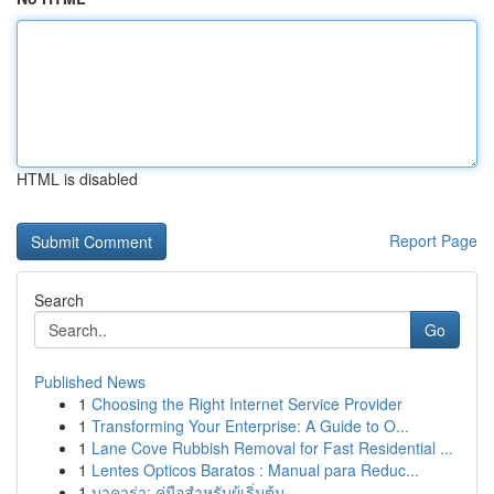
HTML is disabled
Report Page
Search
Go
Published News
1
Choosing the Right Internet Service Provider
1
Transforming Your Enterprise: A Guide to O...
1
Lane Cove Rubbish Removal for Fast Residential ...
1
Lentes Opticos Baratos : Manual para Reduc...
1
บาคาร่า: คู่มือสำหรับผู้เริ่มต้น