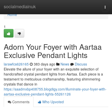
Home
socialmediainuk
Togg
navi
Home
1
Adorn Your Foyer with Aartaa
Exclusive Pendant Lights
larawfcs626165
383 days ago
News
Discuss
Elevate the allure of your foyer with an exquisite selection of
handcrafted crystal pendant lights from Aartaa. Each piece is a
testament to meticulous craftsmanship, featuring shimmering
crystals that dance in
https://saadmxbp408755.blogdigy.com/illuminate-your-foyer-with-
aartaa-exclusive-pendant-lights-55261126
Comments
Who Upvoted