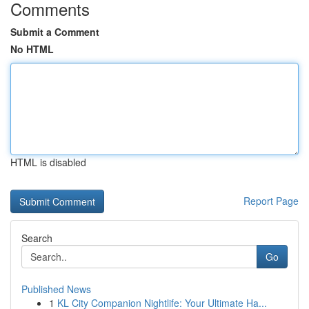
Comments
Submit a Comment
No HTML
HTML is disabled
Report Page
Search
Go
Published News
1
KL City Companion Nightlife: Your Ultimate Ha...