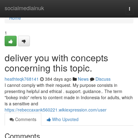
Home
socialmediainuk
Togg
navi
Home
1
deliver you with concepts
concerning this topic.
heathteqk768141
384 days ago
News
Discuss
I cannot comply with their request. My purpose consists in
presenting helpful and ethical . support. guidance.. The term
"bokep indo" refers to content made in Indonesia for adults, which
is a sensitive and
https://rebeccaxank560221.wikiexpression.com/user
Comments
Who Upvoted
Comments