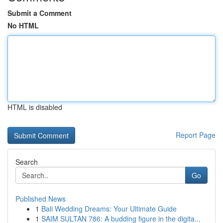
Submit a Comment
No HTML
HTML is disabled
Report Page
Search
Go
Published News
1
Bali Wedding Dreams: Your Ultimate Guide
1
SAIM SULTAN 786: A budding figure in the digita...