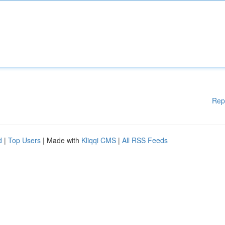
Rep
d
|
Top Users
| Made with
Kliqqi CMS
|
All RSS Feeds