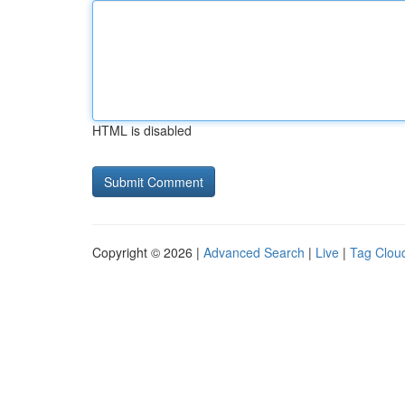
HTML is disabled
Copyright © 2026 |
Advanced Search
|
Live
|
Tag Clou