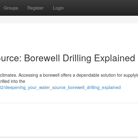
Groups
Register
Login
rce: Borewell Drilling Explained
s
 climates. Accessing a borewell offers a dependable solution for supply
illed into the
02/deepening_your_water_source_borewell_drilling_explained