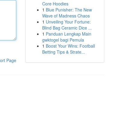
Core Hoodies
1
Blue Punisher: The New
Wave of Madness Chaos
1
Unveiling Your Fortune:
Blind Bag Ceramic Dice ...
1
Panduan Lengkap Main
gwktogel bagi Pemula
1
Boost Your Wins: Football
Betting Tips & Strate...
ort Page