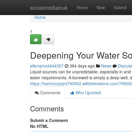
Home
socialmediainuk
Home
New
Submit
Home
1
Deepening Your Water Sou
allenqmod444357
384 days ago
News
Discus
Liquid sources can be unpredictable, especially in arid
water requirements. A borewell is simply a deep well, dr
https://harmonysqrs790902.wikitelevisions.com/79502
Comments
Who Upvoted
Comments
Submit a Comment
No HTML