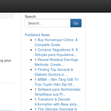
Search
Go
Published News
1
Buy Humatrope Online: A
Complete Guide
1
Comprar Seguidores X: A
Solução para Impulsiona...
1
Reveal Residual Earnings
ing your
Methods: Create...
1
Finding Top General &
Diabetic Doctors in ...
1
MB88 – Nền Tảng Giải Trí
Trực Tuyến Hiện Đại Vớ...
1
Software para Nutricionista:
Simplifique sua Pr...
1
Transform & Decode
Information with Base sixty-...
1
The Ultimate Overview to