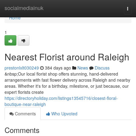
Home
socialmediainuk
Togg
navi
Home
1
Nearest Florist around Raleigh
prestonlxlt030249
384 days ago
News
Discuss
&nbsp;Our local florist shop offers stunning, hand-delivered
arrangements with fast flower delivery across Raleigh and nearby
areas. Whether it's for a birthday, milestone, or just because, our
expert florists create
https://directoryholiday.com/listings13545716/closest-floral-
boutique-near-raleigh
Comments
Who Upvoted
Comments