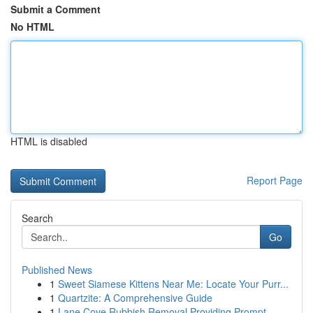
Submit a Comment
No HTML
HTML is disabled
Report Page
Search
Go
Published News
1
Sweet Siamese Kittens Near Me: Locate Your Purr...
1
Quartzite: A Comprehensive Guide
1
Lane Cove Rubbish Removal Providing Prompt