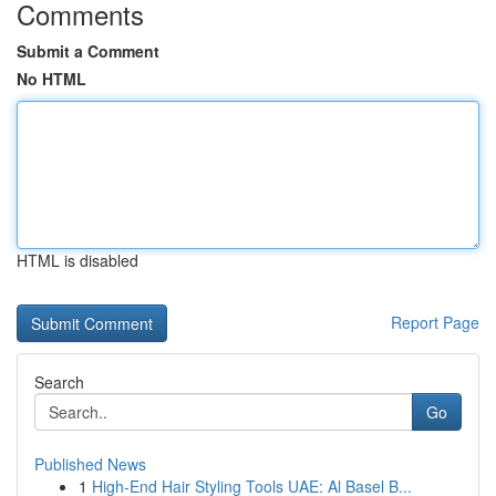
Comments
Submit a Comment
No HTML
HTML is disabled
Report Page
Search
Go
Published News
1
High-End Hair Styling Tools UAE: Al Basel B...