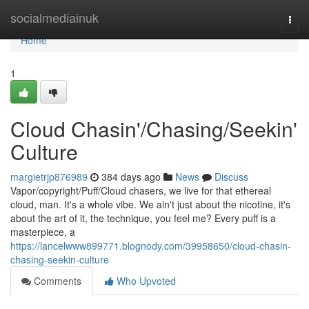
Home
socialmediainuk
Togg
navi
Home
1
Cloud Chasin'/Chasing/Seekin'
Culture
margietrjp876989
384 days ago
News
Discuss
Vapor/copyright/Puff/Cloud chasers, we live for that ethereal
cloud, man. It's a whole vibe. We ain't just about the nicotine, it's
about the art of it, the technique, you feel me? Every puff is a
masterpiece, a
https://lancelwww899771.blognody.com/39958650/cloud-chasin-
chasing-seekin-culture
Comments
Who Upvoted