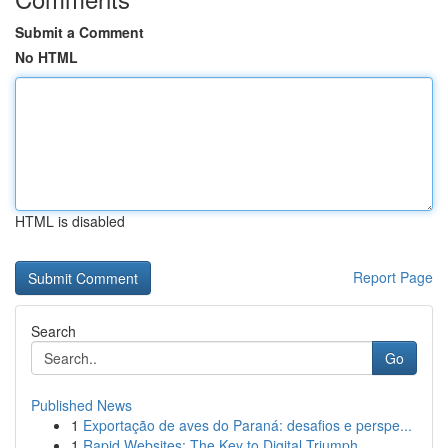
Submit a Comment
No HTML
HTML is disabled
Report Page
Search
Go
Published News
1
Exportação de aves do Paraná: desafios e perspe...
1
Rapid Websites: The Key to Digital Triumph