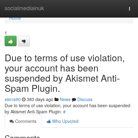
Home
socialmediainuk
Togg
navi
Home
1
Due to terms of use violation,
your account has been
suspended by Akismet Anti-
Spam Plugin.
sierra90
383 days ago
News
Discuss
Due to terms of use violation, your account has been suspended
by Akismet Anti-Spam Plugin.
#
Comments
Who Upvoted
Comments