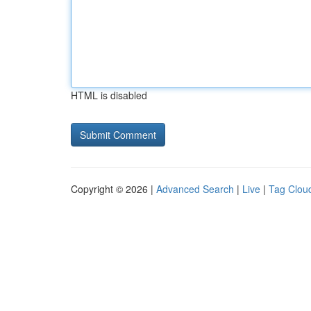
HTML is disabled
Copyright © 2026 |
Advanced Search
|
Live
|
Tag Clou