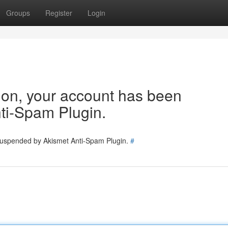
Groups
Register
Login
tion, your account has been
ti-Spam Plugin.
 suspended by Akismet Anti-Spam Plugin.
#