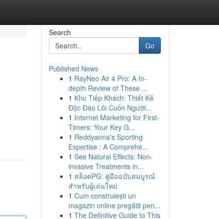
Search
Go
Published News
1
RayNeo Air 4 Pro: A In-
depth Review of These ...
1
Khu Tiếp Khách: Thiết Kế
Độc Đáo Lôi Cuốn Người...
1
Internet Marketing for First-
Timers: Your Key G...
1
Reddyanna's Sporting
Expertise : A Comprehe...
1
See Natural Effects: Non-
invasive Treatments in...
1
สล็อตPG: คู่มือฉบับสมบูรณ์
สำหรับผู้เล่นใหม่
1
Cum construiești un
magazin online pregătit pen...
1
The Definitive Guide to This