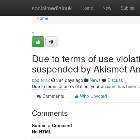
Home
socialmediainuk
Home
New
Submit
Home
1
Due to terms of use viola
suspended by Akismet An
0polaris2
384 days ago
News
Discuss
Due to terms of use violation, your account has been
Comments
Who Upvoted
Comments
Submit a Comment
No HTML