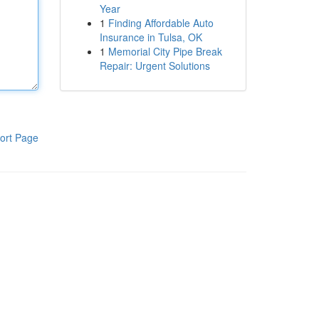
Year
1
Finding Affordable Auto
Insurance in Tulsa, OK
1
Memorial City Pipe Break
Repair: Urgent Solutions
ort Page