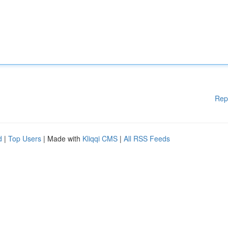
Rep
d
|
Top Users
| Made with
Kliqqi CMS
|
All RSS Feeds