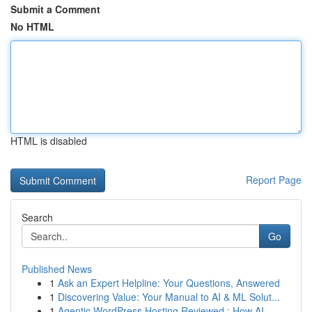
Submit a Comment
No HTML
HTML is disabled
Report Page
Search
Go
Published News
1
Ask an Expert Helpline: Your Questions, Answered
1
Discovering Value: Your Manual to AI & ML Solut...
1
Agentic WordPress Hosting Reviewed : How AI ...