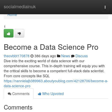
Home
socialmediainuk
Togg
navi
Home
1
Become a Data Science Pro
theovbbt170878
386 days ago
News
Discuss
Dive into the exciting world of data science with our
comprehensive course. This in-depth training will equip you with
the critical skills to become a competent full-stack data scientist.
From core concepts like SQL
https://nannielajb389963.aboutyoublog.com/42128706/become-a-
data-science-pro
Comments
Who Upvoted
Comments