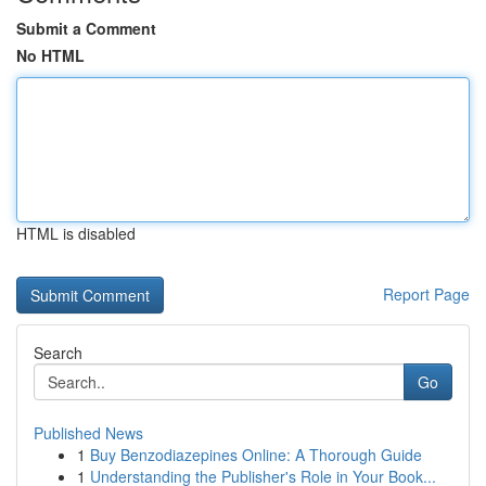
Submit a Comment
No HTML
HTML is disabled
Report Page
Search
Go
Published News
1
Buy Benzodiazepines Online: A Thorough Guide
1
Understanding the Publisher's Role in Your Book...