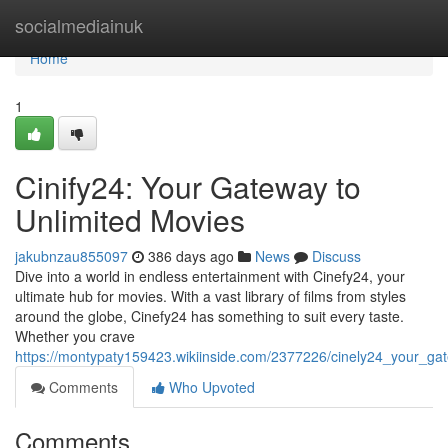
Home
socialmediainuk
Home
1
Cinify24: Your Gateway to
Unlimited Movies
jakubnzau855097
386 days ago
News
Discuss
Dive into a world in endless entertainment with Cinefy24, your
ultimate hub for movies. With a vast library of films from styles
around the globe, Cinefy24 has something to suit every taste.
Whether you crave
https://montypaty159423.wikiinside.com/2377226/cinely24_your_ga
Comments
Who Upvoted
Comments