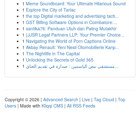
1
Meme Soundboard: Your Ultimate Hilarious Sound
1
Explore the City of Tarlac
1
the top Digital marketing and advertising tacti...
1
GST Billing Software Options in Coimbatore:...
1
santika76: Panduan Utuh dan Paling Mutakhir
1
{JJSR Legal Partners LLP: Your Premier Choice...
1
Navigating the World of Porn Captions Online
1
Akbay Renault: Yeni Nesil Otomobillerle Karşı...
1
The Nightlife in The Capital
1
Unlocking the Secrets of Gold 365
1
مستشفى نبض الياسمين : صدارة في تقديم العناي...
Copyright © 2026 |
Advanced Search
|
Live
|
Tag Cloud
|
Top
Users
| Made with
Kliqqi CMS
|
All RSS Feeds