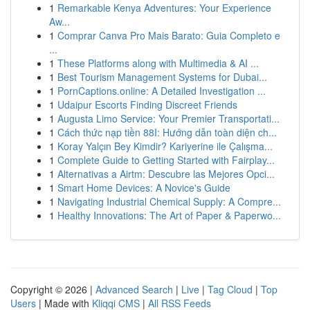
1
Remarkable Kenya Adventures: Your Experience
Aw...
1
Comprar Canva Pro Mais Barato: Guia Completo e
...
1
These Platforms along with Multimedia & AI ...
1
Best Tourism Management Systems for Dubai...
1
PornCaptions.online: A Detailed Investigation ...
1
Udaipur Escorts Finding Discreet Friends
1
Augusta Limo Service: Your Premier Transportati...
1
Cách thức nạp tiền 88I: Hướng dẫn toàn diện ch...
1
Koray Yalçın Bey Kimdir? Kariyerine ile Çalışma...
1
Complete Guide to Getting Started with Fairplay...
1
Alternativas a Airtm: Descubre las Mejores Opci...
1
Smart Home Devices: A Novice's Guide
1
Navigating Industrial Chemical Supply: A Compre...
1
Healthy Innovations: The Art of Paper & Paperwo...
Copyright © 2026 |
Advanced Search
|
Live
|
Tag Cloud
|
Top
Users
| Made with
Kliqqi CMS
|
All RSS Feeds