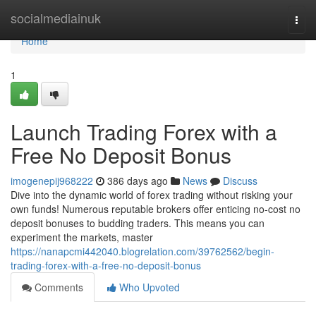
Home
socialmediainuk
Togg
navi
Home
1
Launch Trading Forex with a
Free No Deposit Bonus
imogenepij968222
386 days ago
News
Discuss
Dive into the dynamic world of forex trading without risking your
own funds! Numerous reputable brokers offer enticing no-cost no
deposit bonuses to budding traders. This means you can
experiment the markets, master
https://nanapcmi442040.blogrelation.com/39762562/begin-
trading-forex-with-a-free-no-deposit-bonus
Comments
Who Upvoted