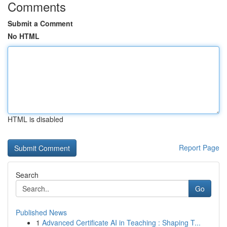
Comments
Submit a Comment
No HTML
HTML is disabled
Report Page
Search
Go
Published News
1
Advanced Certificate AI in Teaching : Shaping T...