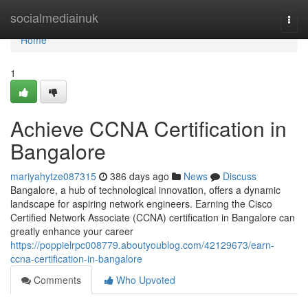
Home
socialmediainuk
Togg
navi
Home
1
Achieve CCNA Certification in
Bangalore
mariyahytze087315
386 days ago
News
Discuss
Bangalore, a hub of technological innovation, offers a dynamic
landscape for aspiring network engineers. Earning the Cisco
Certified Network Associate (CCNA) certification in Bangalore can
greatly enhance your career
https://poppielrpc008779.aboutyoublog.com/42129673/earn-
ccna-certification-in-bangalore
Comments
Who Upvoted