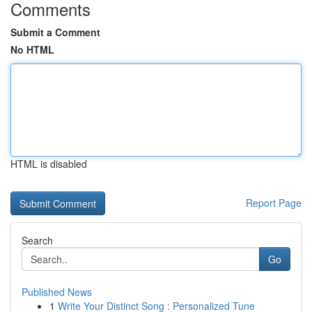
Comments
Submit a Comment
No HTML
HTML is disabled
Report Page
Search
Go
Published News
1
Write Your Distinct Song : Personalized Tune