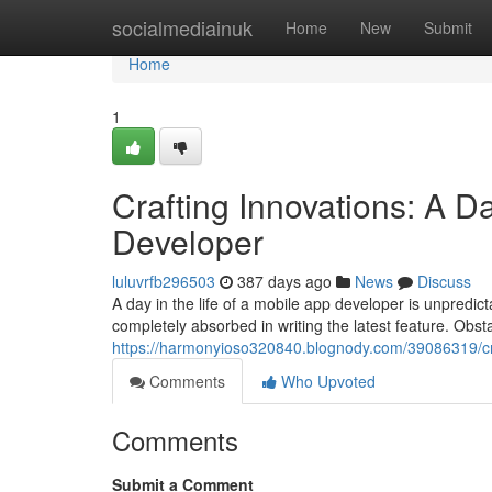
Home
socialmediainuk
Home
New
Submit
Home
1
Crafting Innovations: A Da
Developer
luluvrfb296503
387 days ago
News
Discuss
A day in the life of a mobile app developer is unpredic
completely absorbed in writing the latest feature. Obs
https://harmonyioso320840.blognody.com/39086319/craf
Comments
Who Upvoted
Comments
Submit a Comment