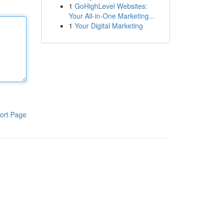
1
GoHighLevel Websites:
Your All-in-One Marketing...
1
Your Digital Marketing
ort Page