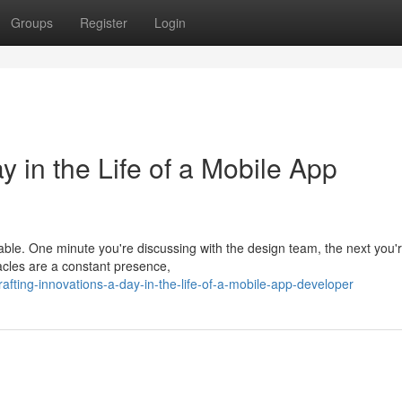
Groups
Register
Login
y in the Life of a Mobile App
table. One minute you're discussing with the design team, the next you'
tacles are a constant presence,
ting-innovations-a-day-in-the-life-of-a-mobile-app-developer