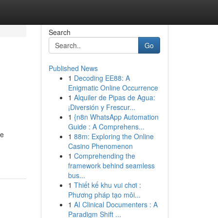
Search
Go
Published News
1
Decoding EE88: A
Enigmatic Online Occurrence
1
Alquiler de Pipas de Agua:
¡Diversión y Frescur...
1
{n8n WhatsApp Automation
Guide : A Comprehens...
re
1
88m: Exploring the Online
Casino Phenomenon
1
Comprehending the
framework behind seamless
bus...
1
Thiết kế khu vui chơi :
Phương pháp tạo môi...
1
AI Clinical Documenters : A
Paradigm Shift ...