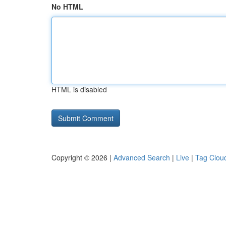
No HTML
HTML is disabled
Copyright © 2026 |
Advanced Search
|
Live
|
Tag Clou