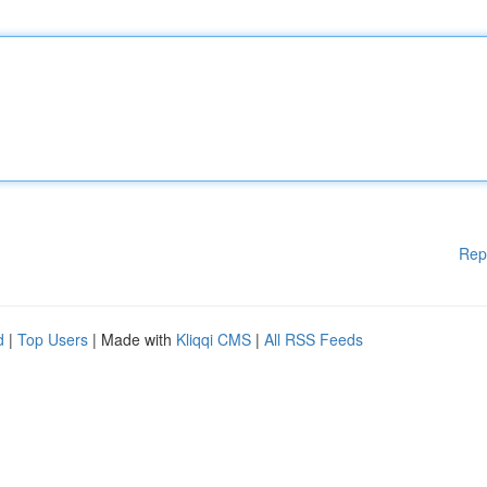
Rep
d
|
Top Users
| Made with
Kliqqi CMS
|
All RSS Feeds