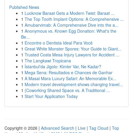
Published News
1
Lucknow Baraat Gets a Modern Twist: Baraat ...
1
The Top Tooth Implant Options: A Comprehensive ...
1
Amubarvimab: A Comprehensive Dive into the a...
1
Anonymous vs. Known Egg Donation: What's the
Be...
1
Encontre o Dentista Ideal Para Você
1
Great White Monster Spores: Your Guide to Giant...
1
Trusted Costa Mesa Injury Lawyers for Accident ...
1
The Langkawi Tropicana
1
İstanbul'da Jigolo: Kimler Var, Ne Kadar?
1
Mega Sena: Resultados e Chances de Ganhar
1
A Masai Mara Luxury Safari: An Memorable Ex...
1
Modern travel development shows changing travel...
1
{Coworking Shared Space vs. A Traditional ...
1
Start Your Application Today
Copyright © 2026 |
Advanced Search
|
Live
|
Tag Cloud
|
Top