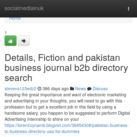
Home
socialmediainuk
Togg
navi
Home
1
Details, Fiction and pakistan
business journal b2b directory
search
stevens123edz2
386 days ago
News
Discuss
Keeping the great importance and want of electronic marketing
and advertising in your thoughts, you will need to go with this
profession but to get a excellent job in this field by using a
handsome salary, you happen to be suggested to perform Digital
Advertising Internship to shine on your
https://lorenzoynamb.blogvivi.com/36854308/pakistan-business-
to-business-directory-usa-for-dummies