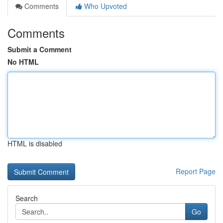
Comments
Who Upvoted
Comments
Submit a Comment
No HTML
HTML is disabled
Report Page
Search
Go