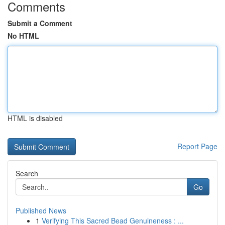
Comments
Submit a Comment
No HTML
HTML is disabled
Report Page
Search
Go
Published News
1
Verifying This Sacred Bead Genuineness : ...