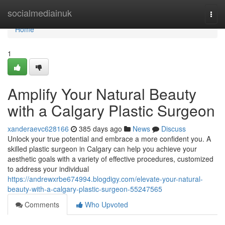
Home
socialmediainuk
Togg
navi
Home
1
Amplify Your Natural Beauty
with a Calgary Plastic Surgeon
xanderaevc628166
385 days ago
News
Discuss
Unlock your true potential and embrace a more confident you. A
skilled plastic surgeon in Calgary can help you achieve your
aesthetic goals with a variety of effective procedures, customized
to address your individual
https://andrewxrbe674994.blogdigy.com/elevate-your-natural-
beauty-with-a-calgary-plastic-surgeon-55247565
Comments
Who Upvoted