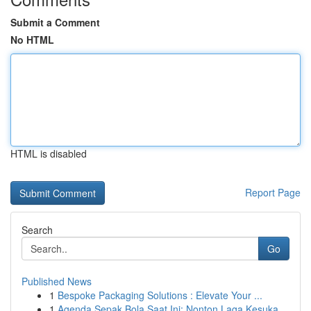
Submit a Comment
No HTML
HTML is disabled
Report Page
Search
Go
Published News
1
Bespoke Packaging Solutions : Elevate Your ...
1
Agenda Sepak Bola Saat Ini: Nonton Laga Kesuka...