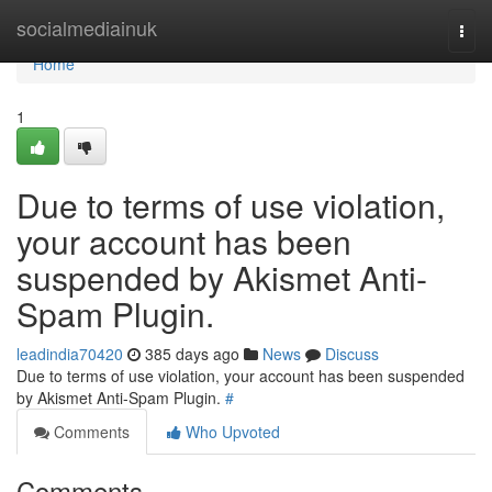
Home
socialmediainuk
Togg
navi
Home
1
Due to terms of use violation,
your account has been
suspended by Akismet Anti-
Spam Plugin.
leadindia70420
385 days ago
News
Discuss
Due to terms of use violation, your account has been suspended
by Akismet Anti-Spam Plugin.
#
Comments
Who Upvoted
Comments