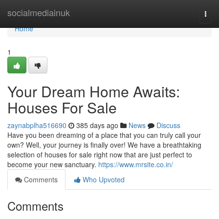
Home
socialmediainuk
Togg
navi
Home
1
Your Dream Home Awaits:
Houses For Sale
zaynabplha516690
385 days ago
News
Discuss
Have you been dreaming of a place that you can truly call your
own? Well, your journey is finally over! We have a breathtaking
selection of houses for sale right now that are just perfect to
become your new sanctuary.
https://www.mrsite.co.in/
Comments
Who Upvoted
Comments