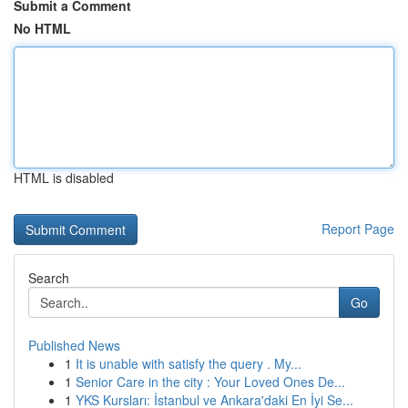
Submit a Comment
No HTML
HTML is disabled
Report Page
Search
Go
Published News
1
It is unable with satisfy the query . My...
1
Senior Care in the city : Your Loved Ones De...
1
YKS Kursları: İstanbul ve Ankara'daki En İyi Se...