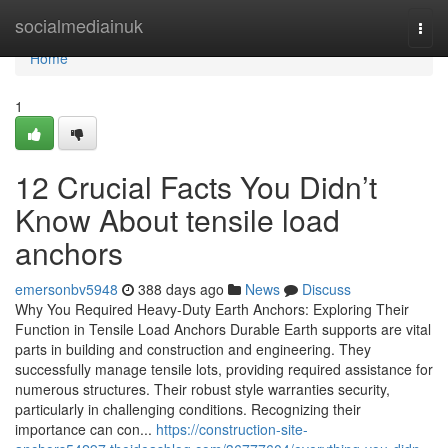
Home
socialmediainuk
Togg
navi
Home
1
12 Crucial Facts You Didn’t
Know About tensile load
anchors
emersonbv5948
388 days ago
News
Discuss
Why You Required Heavy-Duty Earth Anchors: Exploring Their
Function in Tensile Load Anchors Durable Earth supports are vital
parts in building and construction and engineering. They
successfully manage tensile lots, providing required assistance for
numerous structures. Their robust style warranties security,
particularly in challenging conditions. Recognizing their
importance can con...
https://construction-site-