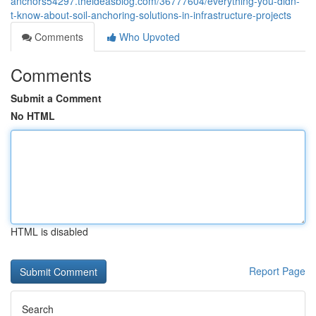
anchors54297.theideasblog.com/36777604/everything-you-didn-
t-know-about-soil-anchoring-solutions-in-infrastructure-projects
Comments
Who Upvoted
Comments
Submit a Comment
No HTML
HTML is disabled
Report Page
Search