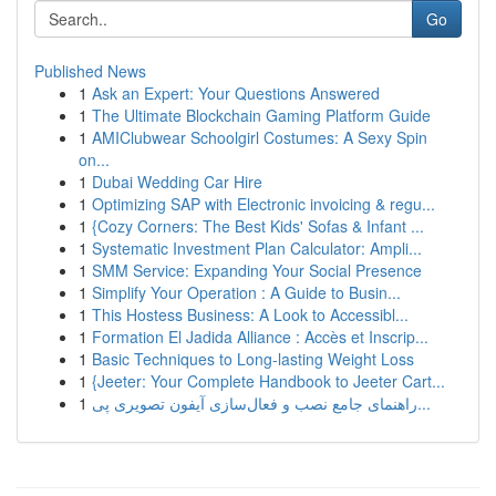
Go
Published News
1
Ask an Expert: Your Questions Answered
1
The Ultimate Blockchain Gaming Platform Guide
1
AMIClubwear Schoolgirl Costumes: A Sexy Spin
on...
1
Dubai Wedding Car Hire
1
Optimizing SAP with Electronic invoicing & regu...
1
{Cozy Corners: The Best Kids' Sofas & Infant ...
1
Systematic Investment Plan Calculator: Ampli...
1
SMM Service: Expanding Your Social Presence
1
Simplify Your Operation : A Guide to Busin...
1
This Hostess Business: A Look to Accessibl...
1
Formation El Jadida Alliance : Accès et Inscrip...
1
Basic Techniques to Long-lasting Weight Loss
1
{Jeeter: Your Complete Handbook to Jeeter Cart...
1
راهنمای جامع نصب و فعال‌سازی آیفون تصویری پی...