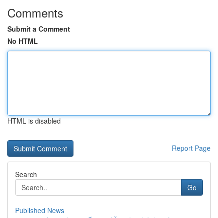
Comments
Submit a Comment
No HTML
HTML is disabled
Report Page
Search
Go
Published News