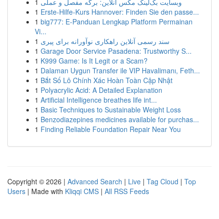
1
وبسایت بک‌لینک مکس آنلاین: برگه مفصل و عملی
1
Erste-Hilfe-Kurs Hannover: Finden Sie den passe...
1
big777: E-Panduan Lengkap Platform Permainan
Vi...
1
سند رسمی آنلاین راهکاری نوآورانه برای پیری
1
Garage Door Service Pasadena: Trustworthy S...
1
K999 Game: Is It Legit or a Scam?
1
Dalaman Uygun Transfer ile VIP Havalimanı, Feth...
1
Bắt Số Lô Chính Xác Hoàn Toàn Cập Nhật
1
Polyacrylic Acid: A Detailed Explanation
1
Artificial Intelligence breathes life int...
1
Basic Techniques to Sustainable Weight Loss
1
Benzodiazepines medicines available for purchas...
1
Finding Reliable Foundation Repair Near You
Copyright © 2026 |
Advanced Search
|
Live
|
Tag Cloud
|
Top
Users
| Made with
Kliqqi CMS
|
All RSS Feeds