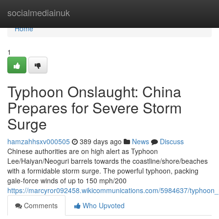
Home
socialmediainuk
Home
1
Typhoon Onslaught: China
Prepares for Severe Storm
Surge
hamzahhsxv000505
389 days ago
News
Discuss
Chinese authorities are on high alert as Typhoon
Lee/Haiyan/Neoguri barrels towards the coastline/shore/beaches
with a formidable storm surge. The powerful typhoon, packing
gale-force winds of up to 150 mph/200
https://marcyror092458.wikicommunications.com/5984637/typhoon
Comments
Who Upvoted