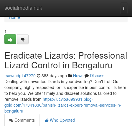
Home
socialmediainuk
Togg
navi
Home
1
Eradicate Lizards: Professional
Lizard Control in Bengaluru
rsawmdp147279
388 days ago
News
Discuss
Dealing with unwanted lizards in your dwelling? Don't fret! Our
company, highly respected for its expertise in pest control, is here
to help you. We offer timely and discreet solutions tailored to
remove lizards from
https://lucvioa699931.blog-
gold.com/47341630/banish-lizards-expert-removal-services-in-
bengaluru
Comments
Who Upvoted