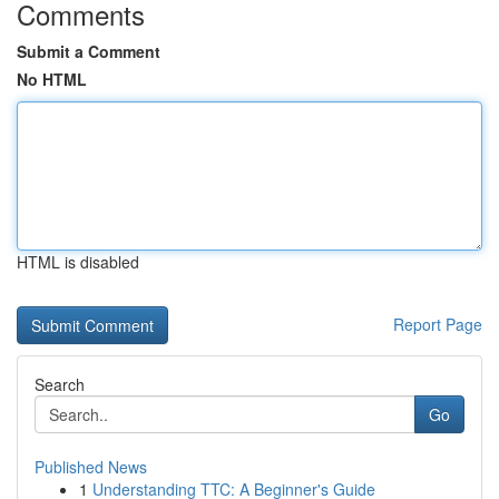
Comments
Submit a Comment
No HTML
HTML is disabled
Report Page
Search
Go
Published News
1
Understanding TTC: A Beginner's Guide